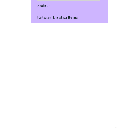
Zodiac
Retailer Display Items