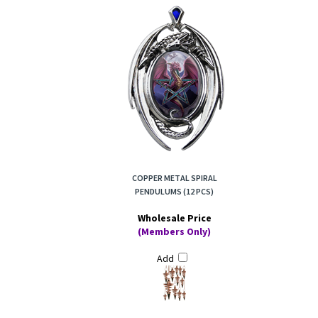
COPPER METAL SPIRAL
PENDULUMS (12 PCS)
Wholesale Price
(Members Only)
Add