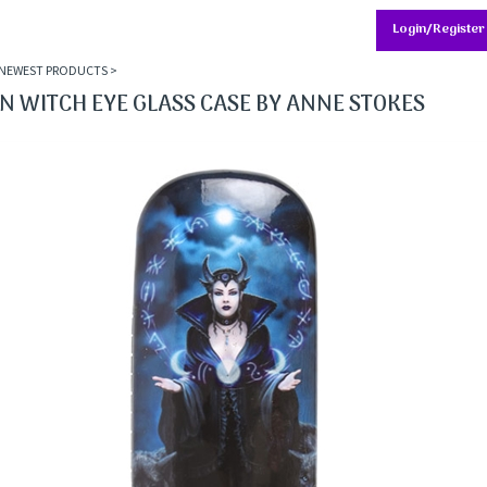
Login/Register
NEWEST PRODUCTS
>
 WITCH EYE GLASS CASE BY ANNE STOKES