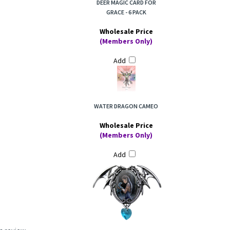
DEER MAGIC CARD FOR
GRACE - 6 PACK
Wholesale Price
(Members Only)
Add
WATER DRAGON CAMEO
Wholesale Price
(Members Only)
Add