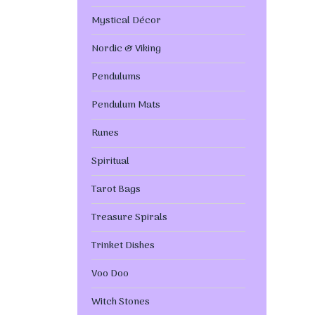
Mystical Décor
Nordic & Viking
Pendulums
Pendulum Mats
Runes
Spiritual
Tarot Bags
Treasure Spirals
Trinket Dishes
Voo Doo
Witch Stones