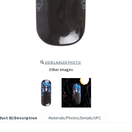
VIEW LARGER PHOTO
Other Images
uct ID/Description
Materials/Photos/Details/UPC