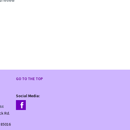
 a review
GO TO THE TOP
Social Media:
44
ck Rd.
 85016