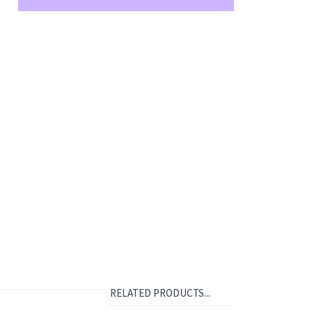
RELATED PRODUCTS...