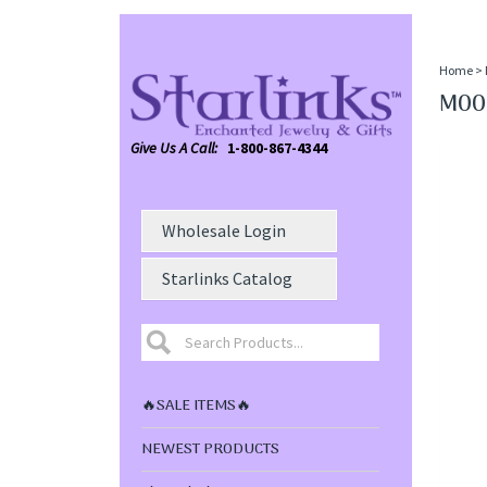
Home
>
MOON
Give Us A Call:
1-800-867-4344
Wholesale Login
Starlinks Catalog
🔥SALE ITEMS🔥
NEWEST PRODUCTS