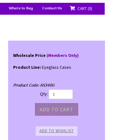
Where to Buy
Contact Us
CART
0
Wholesale Price
(Members Only)
Product Line:
Eyeglass Cases
Product Code:
AS340G
Qty: