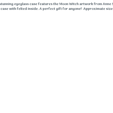
 stunning eyeglass case features the Moon Witch artwork from Anne 
case with felted inside. A perfect gift for anyone! Approximate size: 