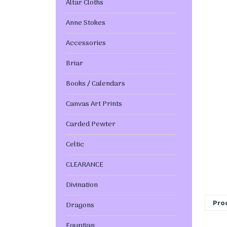
Altar Cloths
Anne Stokes
Accessories
Briar
Books / Calendars
Canvas Art Prints
Carded Pewter
Celtic
CLEARANCE
Divination
Prod
Dragons
Egyptian