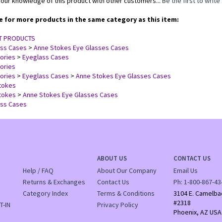
our knowledge of this product with other customers...
Be the first to write
 for more products in the same category as this item:
T PRODUCTS
ass Cases
>
Anne Stokes Eye Glasses Cases
ories
>
Eyeglass Cases
ories
ories
>
Eyeglass Cases
>
Anne Stokes Eye Glasses Cases
tokes
tokes
>
Anne Stokes Eye Glasses Cases
ass Cases
ABOUT US
CONTACT US
Help / FAQ
About Our Company
Email Us
Returns & Exchanges
Contact Us
Ph:
1-800-867-43
Category Index
Terms & Conditions
3104 E. Camelba
#2318
T-IN
Privacy Policy
Phoenix, AZ USA