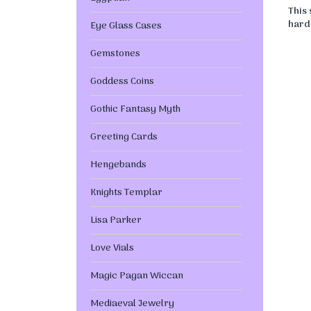
This
hard 
Eye Glass Cases
Gemstones
Goddess Coins
Gothic Fantasy Myth
Greeting Cards
Hengebands
Knights Templar
Lisa Parker
Love Vials
Magic Pagan Wiccan
Mediaeval Jewelry