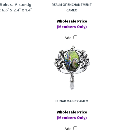
Stokes. A sturdy
REALM OF ENCHANTMENT
6.3" x 2.4" x 1.4"
CAMEO
Wholesale Price
(Members Only)
Add
LUNAR MAGIC CAMEO
Wholesale Price
(Members Only)
Add