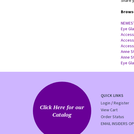
Share y
Browse
NEWES
Eye Gl
Access
Access
Access
Anne S
Anne S
Eye Gl
QUICK LINKS
Login
/
Register
Click Here for our
View Cart
Catalog
Order Status
EMAIL INSIDERS OP