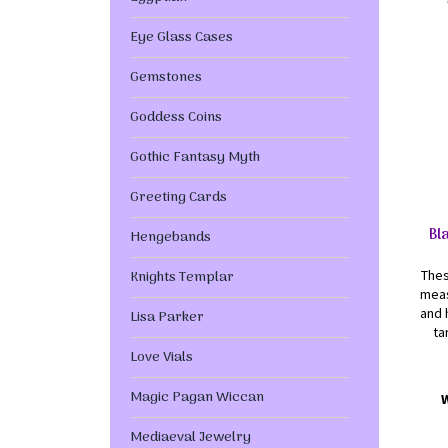
Eye Glass Cases
Gemstones
Goddess Coins
Gothic Fantasy Myth
Greeting Cards
Bl
Hengebands
Knights Templar
Thes
meas
and 
Lisa Parker
ta
Love Vials
Magic Pagan Wiccan
Mediaeval Jewelry