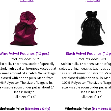
Compare
Compare
Wine Velvet Pouches (12 pcs)
Black Velvet Pouches (12 
Product Code: PV02
Product Code: PV03
 in bulk, 12 pieces. Made of specially
Sold in bulk, 12 pieces. Made of s
ted, high quality, luxurious velvet that
selected, high quality, luxurious ve
a small amount of stretch. Velvet bags
has a small amount of stretch. Vel
 closed with ribbon pulls. Made from
are closed with ribbon pulls. Ma
% Polyester. The size of bags is full
100% Polyester. The size of bags 
e - usable room under pull is about 2"
size - usable room under pull is a
less in height.
less in height.
Full Size: 4” x 6"
Full Size: 4” x 6"
Wholesale Price
(Members Only)
Wholesale Price
(Members O