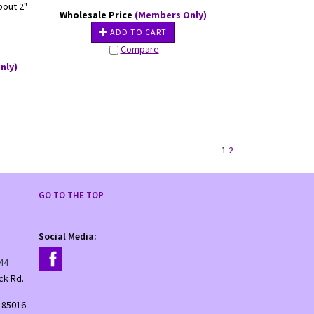
bout 2"
Wholesale Price
(Members Only)
ADD TO CART
Compare
nly)
1
2
GO TO THE TOP
Social Media:
44
ck Rd.
 85016