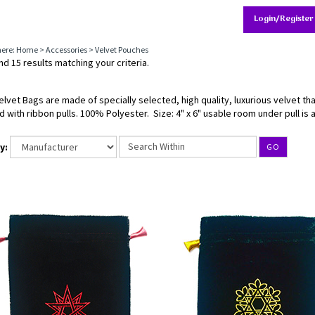
Login/Register
here:
Home
>
Accessories
>
Velvet Pouches
d 15 results matching your criteria.
elvet Bags are made of specially selected, high quality, luxurious velvet th
d with ribbon pulls. 100% Polyester. Size: 4" x 6" usable room under pull is a
y:
GO