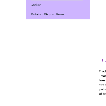
Zodiac
Retailer Display Items
Hu
Produ
Mad
luxu
stret
pull
of ba