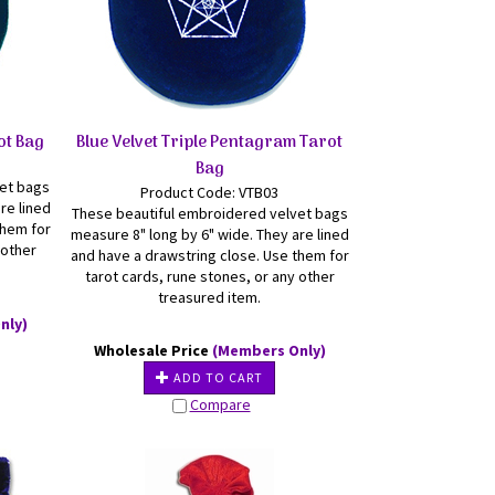
ot Bag
Blue Velvet Triple Pentagram Tarot
Bag
vet bags
Product Code: VTB03
re lined
These beautiful embroidered velvet bags
them for
measure 8" long by 6" wide. They are lined
 other
and have a drawstring close. Use them for
tarot cards, rune stones, or any other
treasured item.
nly)
Wholesale Price
(Members Only)
ADD TO CART
Compare