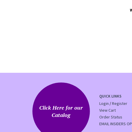
QUICK LINKS
Login
/
Register
Click Here for our
View Cart
Catalog
Order Status
EMAIL INSIDERS OP