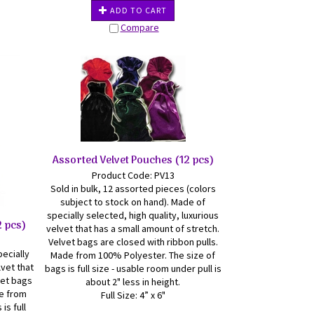
ADD TO CART
Compare
Assorted Velvet Pouches (12 pcs)
Product Code: PV13
Sold in bulk, 12 assorted pieces (colors
subject to stock on hand). Made of
specially selected, high quality, luxurious
2 pcs)
velvet that has a small amount of stretch.
Velvet bags are closed with ribbon pulls.
pecially
Made from 100% Polyester. The size of
lvet that
bags is full size - usable room under pull is
vet bags
about 2" less in height.
de from
Full Size: 4” x 6"
is full