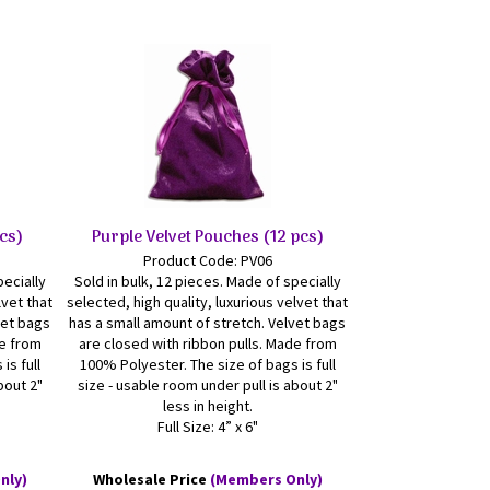
pcs)
Purple Velvet Pouches (12 pcs)
Product Code: PV06
pecially
Sold in bulk, 12 pieces. Made of specially
lvet that
selected, high quality, luxurious velvet that
vet bags
has a small amount of stretch. Velvet bags
de from
are closed with ribbon pulls. Made from
is full
100% Polyester. The size of bags is full
bout 2"
size - usable room under pull is about 2"
less in height.
Full Size: 4” x 6"
nly)
Wholesale Price
(Members Only)