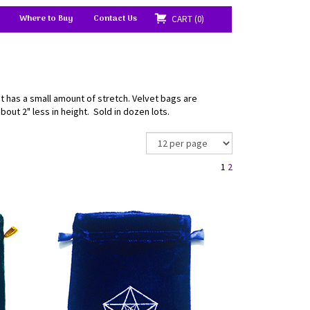
Where to Buy
Contact Us
CART
0
at has a small amount of stretch. Velvet bags are
bout 2" less in height. Sold in dozen lots.
1
2