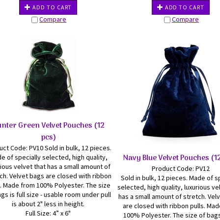
ADD TO CART
ADD TO CART
Compare
Compare
nter Green Velvet Pouches (12
pcs)
ct Code: PV10 Sold in bulk, 12 pieces.
Navy Blue Velvet Pouches (1
e of specially selected, high quality,
rious velvet that has a small amount of
Product Code: PV12
ch. Velvet bags are closed with ribbon
Sold in bulk, 12 pieces. Made of s
s. Made from 100% Polyester. The size
selected, high quality, luxurious ve
gs is full size - usable room under pull
has a small amount of stretch. Vel
is about 2" less in height.
are closed with ribbon pulls. Ma
Full Size: 4” x 6"
100% Polyester. The size of bags 