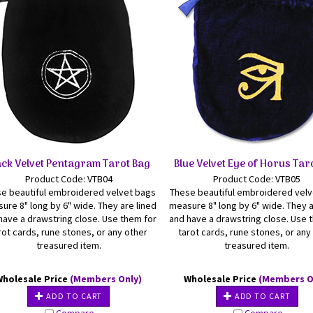
ack Velvet Pentagram Tarot Bag
Blue Velvet Eye of Horus Tar
Product Code: VTB04
Product Code: VTB05
e beautiful embroidered velvet bags
These beautiful embroidered vel
ure 8" long by 6" wide. They are lined
measure 8" long by 6" wide. They a
have a drawstring close. Use them for
and have a drawstring close. Use 
rot cards, rune stones, or any other
tarot cards, rune stones, or any
treasured item.
treasured item.
Wholesale Price
(Members Only)
Wholesale Price
(Members O
ADD TO CART
ADD TO CART