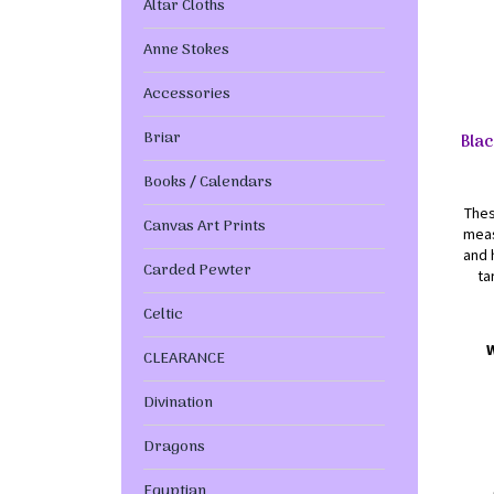
Altar Cloths
Anne Stokes
Accessories
Briar
Blac
Books / Calendars
Thes
Canvas Art Prints
meas
and 
Carded Pewter
ta
Celtic
CLEARANCE
Divination
Dragons
Egyptian