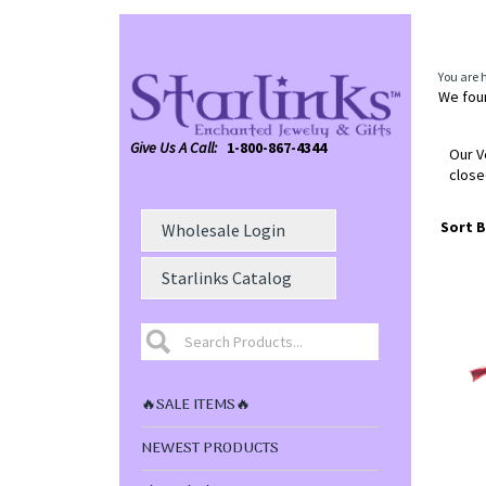
You are 
We foun
Give Us A Call:
1-800-867-4344
Our V
close
Sort B
Wholesale Login
Starlinks Catalog
🔥SALE ITEMS🔥
NEWEST PRODUCTS