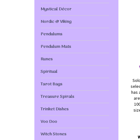
Mystical Décor
Nordic & Viking
Pendulums
Pendulum Mats
Runes
Spiritual
Sold
Tarot Bags
selec
has 
Treasure Spirals
are
100
Trinket Dishes
siz
Voo Doo
Witch Stones