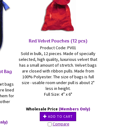
Red Velvet Pouches (12 pcs)
Product Code: PV01
Sold in bulk, 12 pieces. Made of specially
selected, high quality, luxurious velvet that
has a small amount of stretch. Velvet bags
ot Bag
are closed with ribbon pulls. Made from
100% Polyester. The size of bags is full
size - usable room under pull is about 2"
vet bags
less in height.
re lined
Full Size: 4” x 6"
them for
 other
Wholesale Price
(Members Only)
ADD TO CART
nly)
Compare