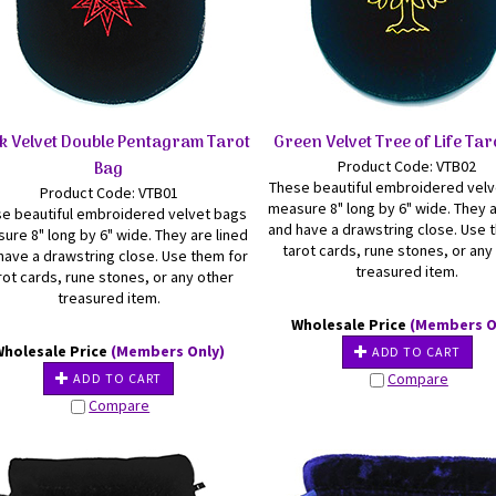
k Velvet Double Pentagram Tarot
Green Velvet Tree of Life Tar
Bag
Product Code: VTB02
These beautiful embroidered vel
Product Code: VTB01
measure 8" long by 6" wide. They a
e beautiful embroidered velvet bags
and have a drawstring close. Use 
ure 8" long by 6" wide. They are lined
tarot cards, rune stones, or any
have a drawstring close. Use them for
treasured item.
rot cards, rune stones, or any other
treasured item.
Wholesale Price
(Members O
Wholesale Price
(Members Only)
ADD TO CART
Compare
ADD TO CART
Compare