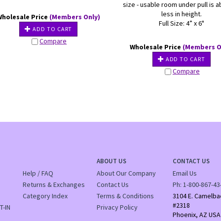
size - usable room under pull is a
less in height.
Wholesale Price
(Members Only)
Full Size: 4” x 6"
ADD TO CART
Compare
Wholesale Price
(Members O
ADD TO CART
Compare
ABOUT US
CONTACT US
Help / FAQ
About Our Company
Email Us
Returns & Exchanges
Contact Us
Ph:
1-800-867-43
Category Index
Terms & Conditions
3104 E. Camelba
#2318
T-IN
Privacy Policy
Phoenix, AZ USA