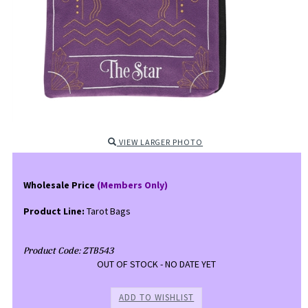
VIEW LARGER PHOTO
Wholesale Price
(Members Only)
Product Line:
Tarot Bags
Product Code:
ZTB543
OUT OF STOCK - NO DATE YET