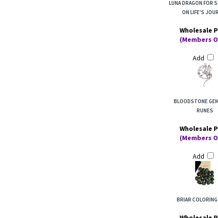
LUNA DRAGON FOR 
ON LIFE'S JOU
Wholesale P
(Members O
Add
BLOODSTONE GE
RUNES
Wholesale P
(Members O
Add
BRIAR COLORING