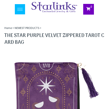
0
Toggle
navigation
Home
>
NEWEST PRODUCTS
>
THE STAR PURPLE VELVET ZIPPERED TAROT C
ARD BAG