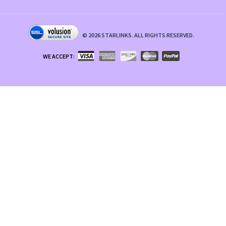
©
2026
STARLINKS. ALL RIGHTS RESERVED.
WE ACCEPT: