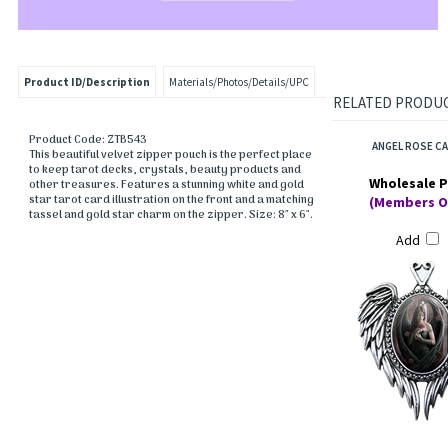
Product ID/Description
Materials/Photos/Details/UPC
RELATED PRODUCT
Product Code: ZTB543
ANGEL ROSE C
This beautiful velvet zipper pouch is the perfect place
to keep tarot decks, crystals, beauty products and
Wholesale P
other treasures. Features a stunning white and gold
star tarot card illustration on the front and a matching
(Members O
tassel and gold star charm on the zipper. Size: 8" x 6".
Add