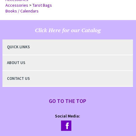
Accessories
Accessories
>
Tarot Bags
Books / Calendars
Click Here for our Catalog
QUICK LINKS
ABOUT US
CONTACT US
GO TO THE TOP
Social Media: