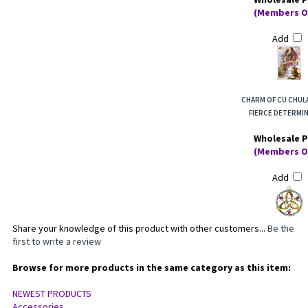
Wholesale P
(Members O
Add
CHARM OF CU CHUL
FIERCE DETERMI
Wholesale P
(Members O
Add
Share your knowledge of this product with other customers...
Be the
first to write a review
Browse for more products in the same category as this item:
NEWEST PRODUCTS