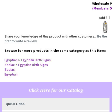
Wholesale P
(Members O
Add
Share your knowledge of this product with other customers...
Be the
first to write a review
Browse for more products in the same category as this item:
Egyptian
>
Egyptian Birth Signs
Zodiac
>
Egyptian Birth Signs
Zodiac
Egyptian
Click Here for our Catalog
QUICK LINKS