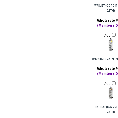
WADJET (OCT 28T
26TH)
Wholesale P
(Members O
Add
AMUN (APR 26TH - M
Wholesale P
(Members O
Add
HATHOR (MAY 26T
24TH)