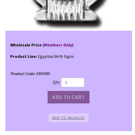
Wholesale Price
(Members Only)
Product Line:
Egyptian Birth Signs
Product Code:
EBS100
Qty: