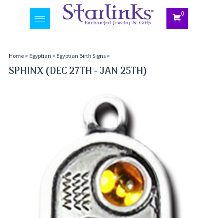
0
Toggle
navigation
Home
>
Egyptian
>
Egyptian Birth Signs
>
SPHINX (DEC 27TH - JAN 25TH)