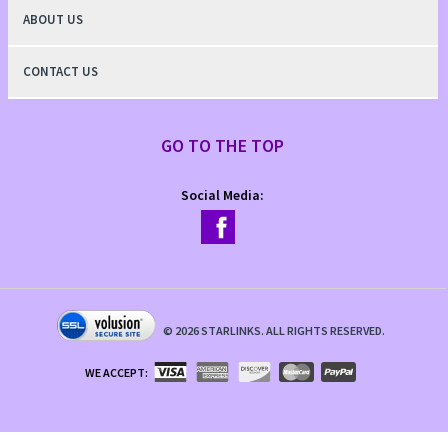
ABOUT US
CONTACT US
GO TO THE TOP
Social Media:
©
2026
STARLINKS. ALL RIGHTS RESERVED.
WE ACCEPT: