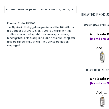
Product ID/Description
Materials/Photos/Details/UPC
RELATED PRODUCT
Product Code: EBS100
OSIRIS (MAR 27TH - 
The Sphinx is the Egyptian goddess of the Nile. She is
the goddess of protection. People born under this
Wholesale P
zodiac sign are adaptable, discerning, serious,
foresighted, self-disciplined, and sensible...they can
(Members O
also be shrewd and stern. They thrive being self-
employed.
Add
ISIS (FEB 25TH - M
Wholesale P
(Members O
Add