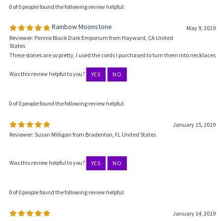
0 of 0 people found the following review helpful:
Rainbow Moonstone
May 9, 2019
Reviewer: Pennie Black Dark Emporium from Hayward, CA United
States
These stones are so pretty, I used the cords I purchased to turn them into necklaces
Was this review helpful to you?
YES
NO
0 of 0 people found the following review helpful:
January 15, 2019
Reviewer: Susan Milligan from Bradenton, FL United States
Was this review helpful to you?
YES
NO
0 of 0 people found the following review helpful:
January 14, 2019