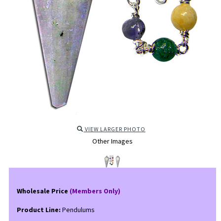
VIEW LARGER PHOTO
Other Images
Wholesale Price
(Members Only)
Product Line:
Pendulums