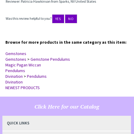
Reviewer: Patricia Hawkinson from Sparks, NV United States
Was this review helpful to you?
YES
NO
Browse for more products in the same category as this item:
Gemstones
Gemstones
>
Gemstone Pendulums
Magic Pagan Wiccan
Pendulums
Divination
>
Pendulums
Divination
NEWEST PRODUCTS
Click Here for our Catalog
QUICK LINKS