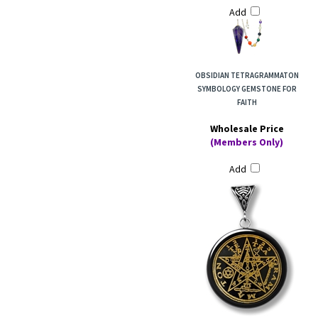
Add
OBSIDIAN TETRAGRAMMATON
SYMBOLOGY GEMSTONE FOR
FAITH
Wholesale Price
(Members Only)
Add