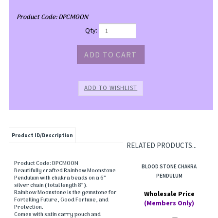
Product Code:
DPCMOON
Qty:
Product ID/Description
RELATED PRODUCTS...
Product Code: DPCMOON
BLOOD STONE CHAKRA
Beautifully crafted Rainbow Moonstone
PENDULUM
Pendulum with chakra beads on a 6”
silver chain ( total length 8”).
Rainbow Moonstone is the gemstone for
Wholesale Price
Fortelling Future, Good Fortune, and
(Members Only)
Protection.
Comes with satin carry pouch and