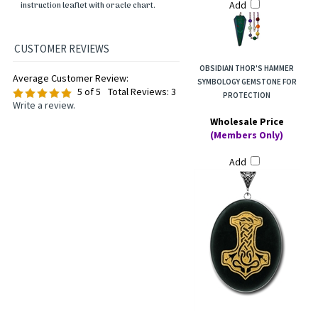
Add
instruction leaflet with oracle chart.
OBSIDIAN THOR'S HAMMER
Average Customer Review:
SYMBOLOGY GEMSTONE FOR
5
of 5
Total Reviews:
3
PROTECTION
Write a review.
Wholesale Price
(Members Only)
Add