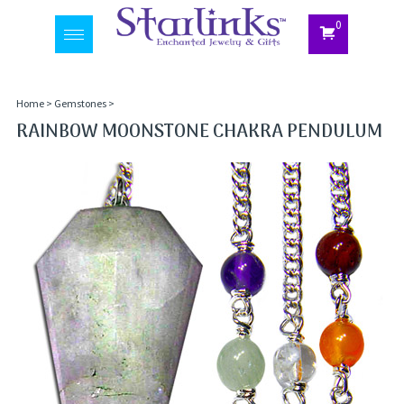
0
Toggle
navigation
Home
>
Gemstones
>
RAINBOW MOONSTONE CHAKRA PENDULUM