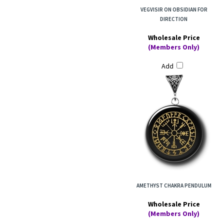
VEGVISIR ON OBSIDIAN FOR
DIRECTION
Wholesale Price
(Members Only)
Add
AMETHYST CHAKRA PENDULUM
Wholesale Price
(Members Only)