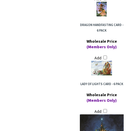
DRAGON HANDFASTING CARD -
6 PACK
Wholesale Price
(Members Only)
Add
LADY OF LIGHTS CARD - 6 PACK
Wholesale Price
(Members Only)
Add