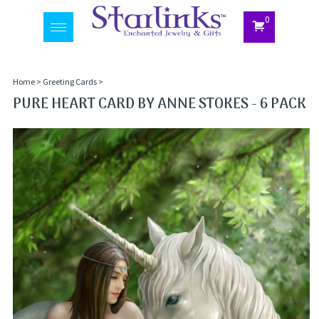
0
Toggle
navigation
Home
>
Greeting Cards
>
PURE HEART CARD BY ANNE STOKES - 6 PACK