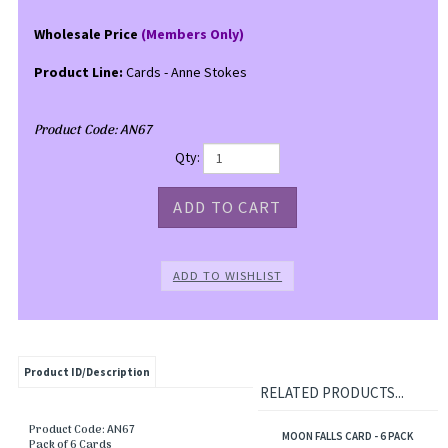
Wholesale Price
(Members Only)
Product Line:
Cards - Anne Stokes
Product Code:
AN67
Qty:
Product ID/Description
RELATED PRODUCTS...
Product Code: AN67
MOON FALLS CARD - 6 PACK
Pack of 6 Cards