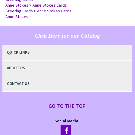
Greeting Cards
Anne Stokes
>
Anne Stokes Cards
Greeting Cards
>
Anne Stokes Cards
Anne Stokes
Click Here for our Catalog
QUICK LINKS
ABOUT US
CONTACT US
GO TO THE TOP
Social Media: