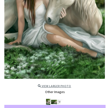
VIEW LARGER PHOTO
Other Images