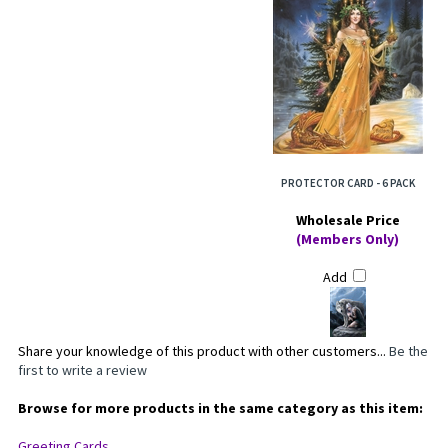
PROTECTOR CARD - 6 PACK
Wholesale Price
(Members Only)
Add
Share your knowledge of this product with other customers...
Be the
first to write a review
Browse for more products in the same category as this item: