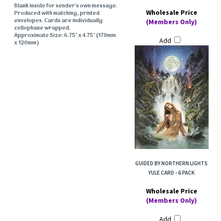
Blank inside for sender's own message.
Wholesale Price
Produced with matching, printed
envelopes. Cards are individually
(Members Only)
cellophane wrapped.
Approximate Size: 6.75" x 4.75" (170mm
Add
x 120mm)
GUIDED BY NORTHERN LIGHTS
YULE CARD - 6 PACK
Wholesale Price
(Members Only)
Add