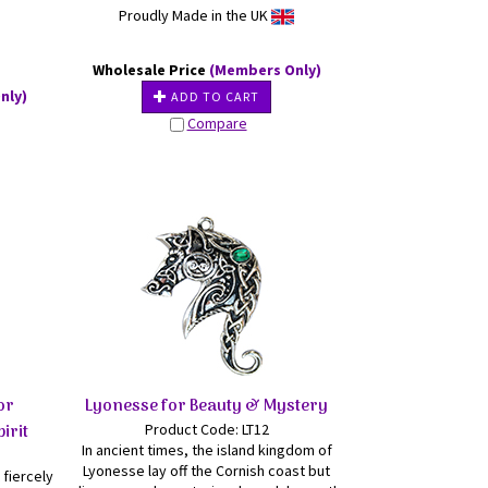
Proudly Made in the UK
Wholesale Price
(Members Only)
nly)
ADD TO CART
Compare
or
Lyonesse for Beauty & Mystery
irit
Product Code: LT12
In ancient times, the island kingdom of
Lyonesse lay off the Cornish coast but
fiercely