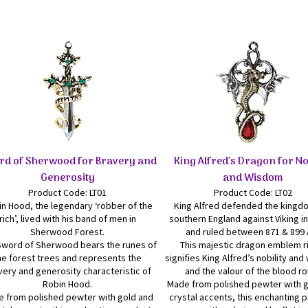
rd of Sherwood for Bravery and
King Alfred's Dragon for No
Generosity
and Wisdom
Product Code: LT01
Product Code: LT02
n Hood, the legendary ‘robber of the
King Alfred defended the kingd
rich’, lived with his band of men in
southern England against Viking i
Sherwood Forest.
and ruled between 871 & 899 
Sword of Sherwood bears the runes of
This majestic dragon emblem r
he forest trees and represents the
signifies King Alfred’s nobility an
very and generosity characteristic of
and the valour of the blood ro
Robin Hood.
Made from polished pewter with 
 from polished pewter with gold and
crystal accents, this enchanting 