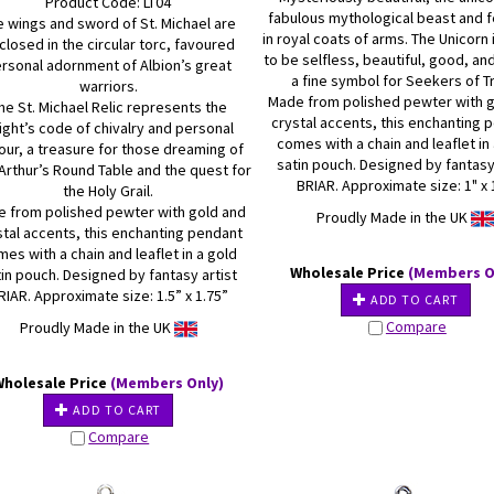
Product Code: LT04
fabulous mythological beast and 
e wings and sword of St. Michael are
in royal coats of arms. The Unicorn
closed in the circular torc, favoured
to be selfless, beautiful, good, an
rsonal adornment of Albion’s great
a fine symbol for Seekers of Tr
warriors.
Made from polished pewter with 
he St. Michael Relic represents the
crystal accents, this enchanting 
ight’s code of chivalry and personal
comes with a chain and leaflet in
our, a treasure for those dreaming of
satin pouch. Designed by fantasy
Arthur’s Round Table and the quest for
BRIAR. Approximate size: 1" x 
the Holy Grail.
 from polished pewter with gold and
Proudly Made in the UK
stal accents, this enchanting pendant
es with a chain and leaflet in a gold
Wholesale Price
(Members O
in pouch. Designed by fantasy artist
RIAR. Approximate size: 1.5” x 1.75”
ADD TO CART
Compare
Proudly Made in the UK
Wholesale Price
(Members Only)
ADD TO CART
Compare