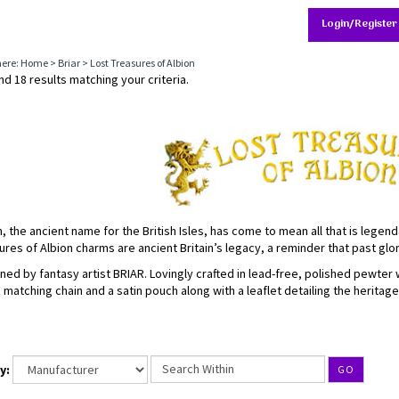
Login/Register
here:
Home
>
Briar
>
Lost Treasures of Albion
d 18 results matching your criteria.
n, the ancient name for the British Isles, has come to mean all that is legend
ures of Albion charms are ancient Britain’s legacy, a reminder that past gl
ned by fantasy artist BRIAR. Lovingly crafted in lead-free, polished pewter
a matching chain and a satin pouch along with a leaflet detailing the heritag
y:
GO