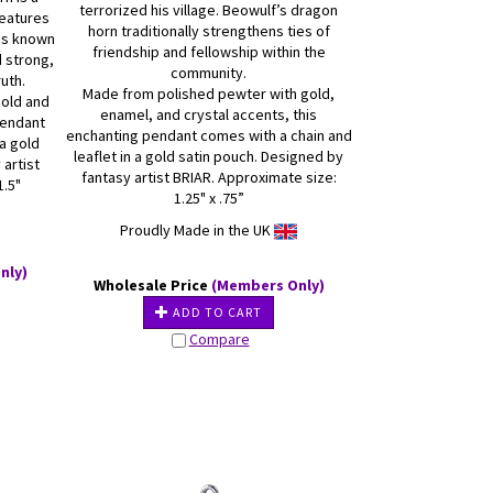
terrorized his village. Beowulf’s dragon
features
horn traditionally strengthens ties of
 is known
friendship and fellowship within the
d strong,
community.
uth.
Made from polished pewter with gold,
gold and
enamel, and crystal accents, this
pendant
enchanting pendant comes with a chain and
 a gold
leaflet in a gold satin pouch. Designed by
 artist
fantasy artist BRIAR. Approximate size:
1.5"
1.25" x .75”
Proudly Made in the UK
nly)
Wholesale Price
(Members Only)
ADD TO CART
Compare