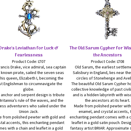
Drake's Leviathan for Luck &
The Old Sarum Cypher for Wi
Fearlessness
the Ancestors
Product Code: LT07
Product Code: LT08
rancis Drake, vice admiral, sea captain
Old Sarum, the earliest settlem
 known pirate, sailed the seven seas
Salisbury in England, lies near th
 his queen, Elizabeth I, becoming the
circles of Stonehenge and Ave
rst Englishman to circumnavigate the
The beautiful Old Sarum Cypher h
globe.
collective knowledge of past civil
 anchor and serpent design is tribute
and is a hidden labyrinth with wi
Britannia’s rule of the waves, and the
the ancestors at its heart.
less adventurers who sailed under the
Made from polished pewter with
Union Jack.
enamel, and crystal accents, 
 from polished pewter with gold and
enchanting pendant comes with a c
stal accents, this enchanting pendant
leaflet in a gold satin pouch. Des
es with a chain and leaflet in a gold
fantasy artist BRIAR. Approximate s