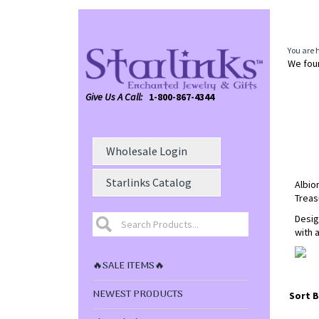
You are 
We foun
Give Us A Call:
1-800-867-4344
Wholesale Login
Starlinks Catalog
Albio
Treas
Desig
with 
🔥SALE ITEMS🔥
NEWEST PRODUCTS
Sort B