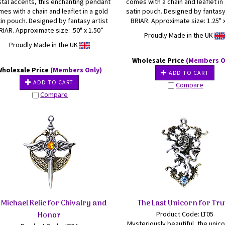
stal accents, this enchanting pendant
comes with a chain and leaflet in
es with a chain and leaflet in a gold
satin pouch. Designed by fantasy
in pouch. Designed by fantasy artist
BRIAR. Approximate size: 1.25" x
RIAR. Approximate size: .50" x 1.50”
Proudly Made in the UK
Proudly Made in the UK
Wholesale Price
(Members O
Wholesale Price
(Members Only)
ADD TO CART
ADD TO CART
Compare
Compare
 Michael Relic for Chivalry and
The Last Unicorn for Tru
Honor
Product Code: LT05
Mysteriously beautiful, the unico