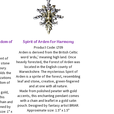
sdom of
Spirit of Arden for Harmony
Product Code: LT09
Arden is derived from the British Celtic
word ‘ardu,’ meaning high land. Once
ent of
heavily forested, the Forest of Arden was
e stone
located in the English county of
bury.
Warwickshire. The mysterious Spirit of
olds the
Arden is a sprite of the forest, resembling
izations
leaf and stone, creative, green-fingered
sdom of
and at one with all nature.
Made from polished pewter with gold
 gold,
accents, this enchanting pendant comes
this
with a chain and leaflet in a gold satin
hain and
pouch. Designed by fantasy artist BRIAR.
igned by
Approximate size: 1.5" x 1.5"
ize: 1" x