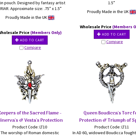
in pouch. Designed by fantasy artist
1.5”
RIAR. Approximate size: .75” x 1.5”
Proudly Made in the UK
Proudly Made in the UK
Wholesale Price
(Members O
Wholesale Price
(Members Only)
ADD TO CART
ADD TO CART
Compare
Compare
Keepers of the Sacred Flame -
Queen Boudicca's Torc f
inerva's & Vesta's Protection
Protection & Triumph of Sp
Product Code: LT10
Product Code: LT11
The worship of Roman domestic
In AD 60, widowed Boudicca fought 