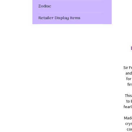
Zodiac
Retailer Display Items
Sir F
and
for
fi
This
to 
fear
Made
cry
com