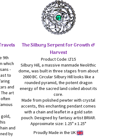
Travels
The Silbury Serpent for Growth &
Harvest
e 9th
Product Code: LT15
om which
Silbury Hill, a massive manmade Neolithic
sans -
dome, was built in three stages from about
oast to
2660 BC. Circular Silbury Hill looks like a
faring
rounded pyramid, the potent dragon
tars and
energy of the sacred land coiled about its
 The art
core.
 often
Made from polished pewter with crystal
 famous
accents, this enchanting pendant comes
with a chain and leaflet in a gold satin
 gold,
pouch. Designed by fantasy artist BRIAR.
this
Approximate size: 1.25" x 1.25"
hain and
Proudly Made in the UK
igned by