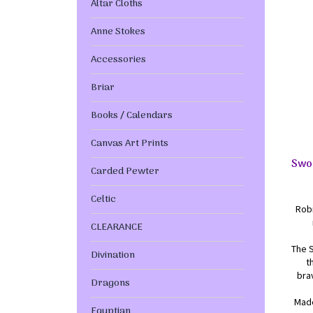
Altar Cloths
Anne Stokes
Accessories
Briar
Books / Calendars
Canvas Art Prints
Swo
Carded Pewter
Celtic
Robi
CLEARANCE
The 
Divination
t
bra
Dragons
Made
Egyptian