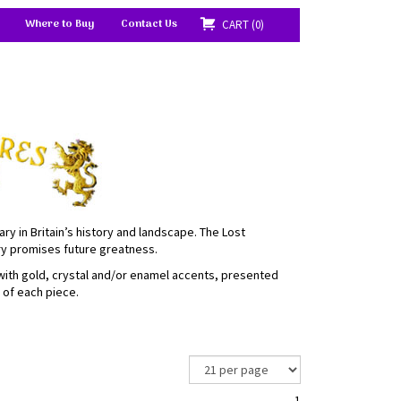
Where to Buy
Contact Us
CART
0
ary in Britain’s history and landscape. The Lost
ory promises future greatness.
 with gold, crystal and/or enamel accents, presented
e of each piece.
1