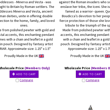
ddesses - Minerva and Vesta - was
against the Roman invaders who s
ght to Britain by Roman settlers. The
enslave her tribe, the Iceni. She is
ddesses Minerva and Vesta, ancient
famed as a warrior- queen. Q
man deities, unite in offering double
Boudicca’s devotion to her peop
ection to the home, family, and loved
fierce protection of those she lo
ones.
tribute to the triumph of the sp
 from polished pewter with gold and
Made from polished pewter wit
stal accents, this enchanting pendant
accents, this enchanting pendan
es with a chain and leaflet in a gold
with a chain and leaflet in a gold
in pouch. Designed by fantasy artist
pouch. Designed by fantasy artist
RIAR. Approximate size: 1.25" x 1.5"
Approximate size: 1.25" x 1.7
Proudly Made in the UK
Proudly Made in the UK
Wholesale Price
(Members Only)
Wholesale Price
(Members O
ADD TO CART
ADD TO CART
Compare
Compare