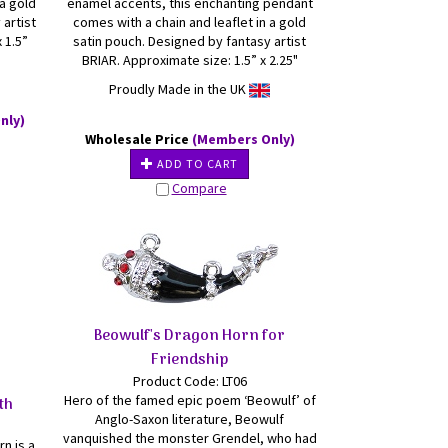
 a gold
enamel accents, this enchanting pendant
 artist
comes with a chain and leaflet in a gold
 1.5”
satin pouch. Designed by fantasy artist
BRIAR. Approximate size: 1.5” x 2.25"
Proudly Made in the UK
nly)
Wholesale Price
(Members Only)
ADD TO CART
Compare
Beowulf's Dragon Horn for
Friendship
Product Code: LT06
Hero of the famed epic poem ‘Beowulf’ of
th
Anglo-Saxon literature, Beowulf
vanquished the monster Grendel, who had
rn is a