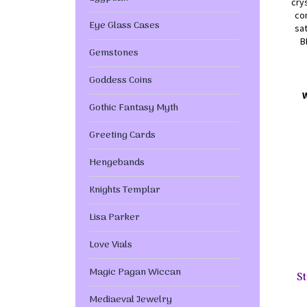
cry
com
Eye Glass Cases
sat
B
Gemstones
Goddess Coins
Gothic Fantasy Myth
Greeting Cards
Hengebands
Knights Templar
Lisa Parker
Love Vials
Magic Pagan Wiccan
St
Mediaeval Jewelry