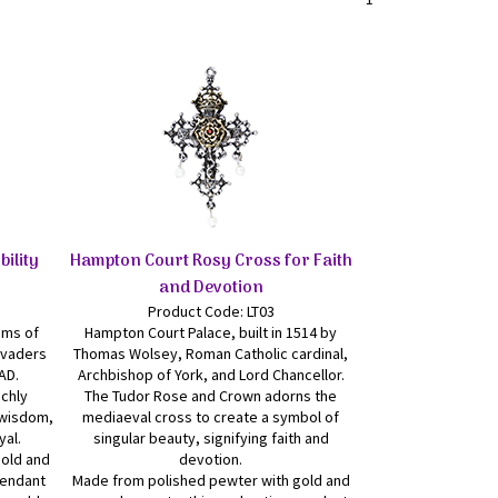
bility
Hampton Court Rosy Cross for Faith
and Devotion
Product Code: LT03
oms of
Hampton Court Palace, built in 1514 by
nvaders
Thomas Wolsey, Roman Catholic cardinal,
AD.
Archbishop of York, and Lord Chancellor.
ichly
The Tudor Rose and Crown adorns the
d wisdom,
mediaeval cross to create a symbol of
yal.
singular beauty, signifying faith and
gold and
devotion.
pendant
Made from polished pewter with gold and