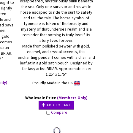
disappeared, mysteriously sunk beneath
ought to
the sea. Only one survivor and his white
 rightly
horse escaped to ride the surf to safety
ueen
and tell the tale. The horse symbol of
le and
Lyonesse is token of the beauty and
ved pays
mystery of that undersea realm and is a
irit.
reminder that nothing is truly lost if its
h gold
story lives forever.
t comes
Made from polished pewter with gold,
 satin
enamel, and crystal accents, this
 BRIAR.
enchanting pendant comes with a chain and
5”
leaflet in a gold satin pouch. Designed by
fantasy artist BRIAR. Approximate size:
1.25" x 1.75”
nly)
Proudly Made in the UK
Wholesale Price
(Members Only)
ADD TO CART
Compare