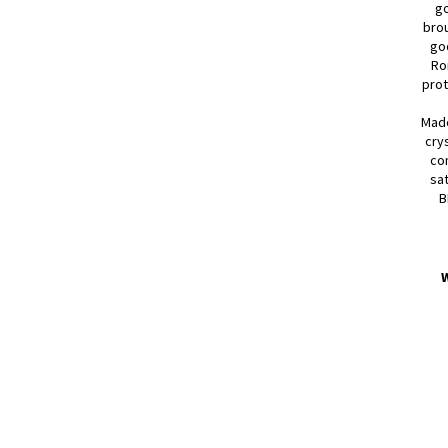
go
brou
go
Ro
prot
Made
cry
com
sat
B