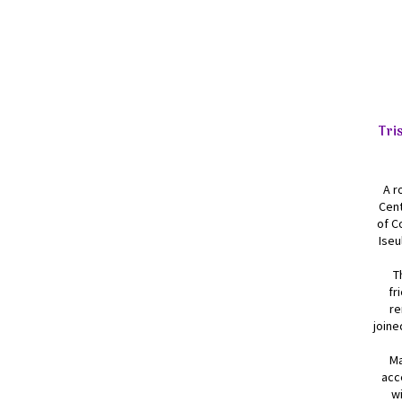
Tri
A r
Cent
of C
Iseu
T
fr
re
joine
Ma
acc
wi