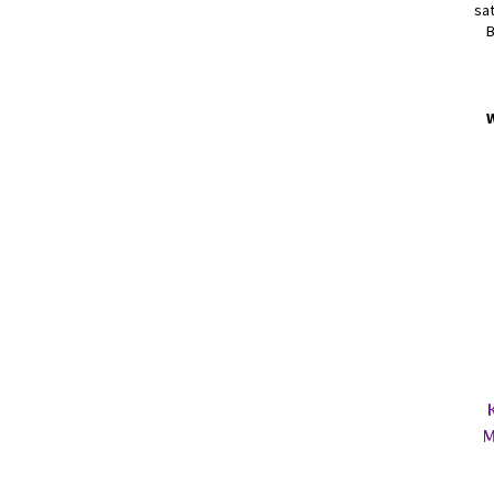
sat
B
M