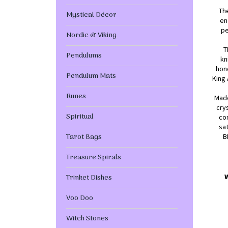
Th
Mystical Décor
en
pe
Nordic & Viking
T
Pendulums
kn
hon
Pendulum Mats
King 
Runes
Made
cry
Spiritual
com
sat
Tarot Bags
B
Treasure Spirals
Trinket Dishes
Voo Doo
Witch Stones