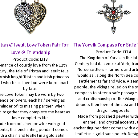
stan & Iseult Love Token Pair for
The Yorvik Compass for Safe 
Love & Friendship
Product Code: LT14
The Kingdom of Yorvik in the lat
Product Code: LT13
Century had its centre at York, fr
omance of courtly love from the 12th
Norse settlers – farmers and arti
ury, the tale of Tristan and Iseult tells
would sail along the North Sea c
ornish knight Tristan and Irish princess
settlements far and wide. A sea
lt who fell in love but were kept apart
people, the Vikings relied on the s
by fate.
compass to steer a safe passage.
he Love Token may be worn by two
and craftsmanship of the Vikings
iends or lovers, each half serving as
depicts their love of the sea and
minder of its missing partner. When
dragon longboats.
d together they complete the heart as
Made from polished pewter with
love completes life.
enamel, and crystal accents, 
de from polished pewter with gold
enchanting pendant comes with a c
ents, this enchanting pendant comes
leaflet in a gold satin pouch. Des
th a chain and leaflet in a gold satin