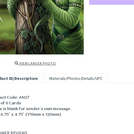
VIEW LARGER PHOTO
uct ID/Description
Materials/Photos/Details/UPC
uct Code: AN27
 of 6 Cards
de is blank for sender's own message.
: 6.75" x 4.75" (170mm x 120mm)