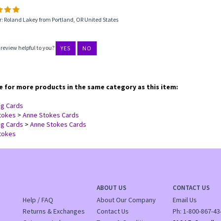
: Roland Lakey from Portland, OR United States
 review helpful to you?
YES
NO
 for more products in the same category as this item:
ng Cards
tokes
>
Anne Stokes Cards
ng Cards
>
Anne Stokes Cards
tokes
ABOUT US
CONTACT US
Help / FAQ
About Our Company
Email Us
Returns & Exchanges
Contact Us
Ph:
1-800-867-43