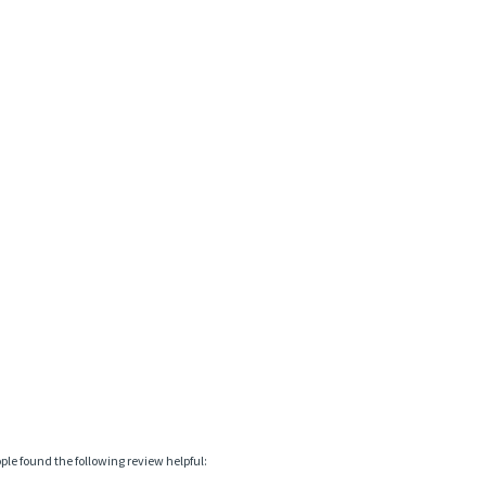
ople found the following review helpful: