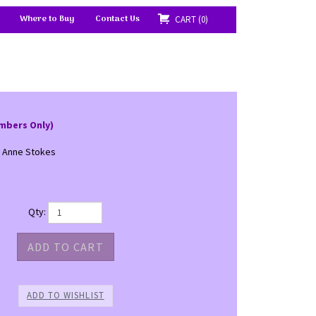
Where to Buy
Contact Us
CART
0
mbers Only)
- Anne Stokes
Qty: