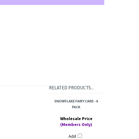
RELATED PRODUCTS...
SNOWFLAKE FAIRY CARD - 6
PACK
Wholesale Price
(Members Only)
Add