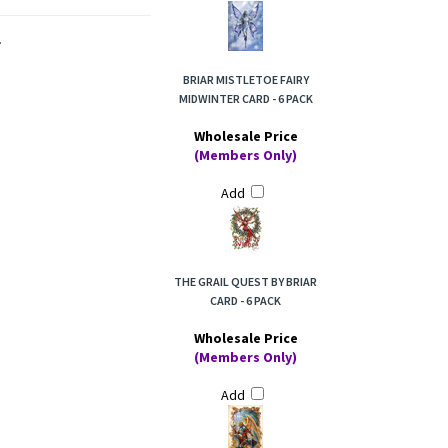
.
BRIAR MISTLETOE FAIRY
MIDWINTER CARD - 6 PACK
Wholesale Price
(Members Only)
Add
THE GRAIL QUEST BY BRIAR
CARD - 6 PACK
Wholesale Price
(Members Only)
Add