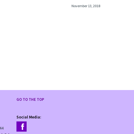
November 13, 2018
GO TO THE TOP
Social Media:
44