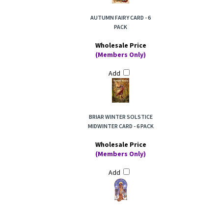
AUTUMN FAIRY CARD - 6
PACK
Wholesale Price
(Members Only)
Add
BRIAR WINTER SOLSTICE
MIDWINTER CARD - 6 PACK
Wholesale Price
(Members Only)
Add