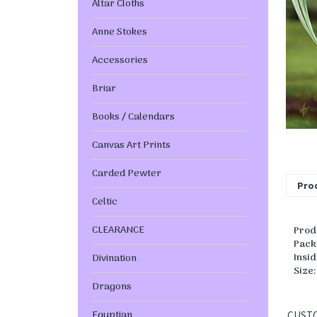
Altar Cloths
Anne Stokes
Accessories
Briar
Books / Calendars
Canvas Art Prints
Carded Pewter
Prod
Celtic
CLEARANCE
Prod
Pack
Insi
Divination
Size
Dragons
Egyptian