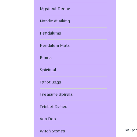
Mystical Décor
Nordic & Viking
Pendulums
Pendulum Mats
Runes
Spiritual
Tarot Bags
Treasure Spirals
Trinket Dishes
Voo Doo
0 of 0 pe
Witch Stones