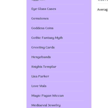
Eye Glass Cases
Averag
Gemstones
Goddess Coins
Gothic Fantasy Myth
Greeting Cards
Hengebands
Knights Templar
Lisa Parker
Love Vials
Magic Pagan Wiccan
Mediaeval Jewelry