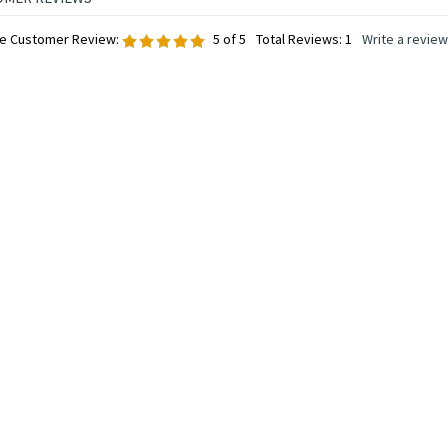
e Customer Review:
5
of 5
Total Reviews:
1
Write a review