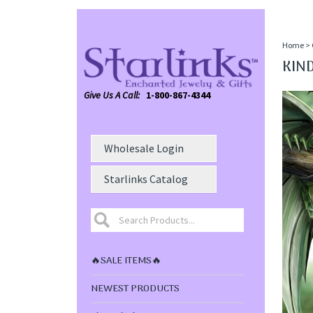
Home
>
KIND
Give Us A Call:
1-800-867-4344
Wholesale Login
Starlinks Catalog
🔥SALE ITEMS🔥
NEWEST PRODUCTS