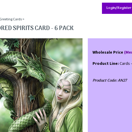
Login/Register
Greeting Cards
>
RED SPIRITS CARD - 6 PACK
Wholesale Price
(Me
Product Line:
Cards 
Product Code:
AN27