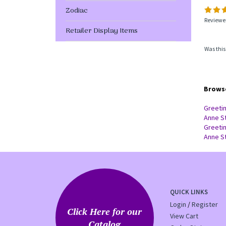
Zodiac
Reviewer
Retailer Display Items
Was this
Browse
Greeti
Anne S
Greeti
Anne S
QUICK LINKS
Login
/
Register
Click Here for our
View Cart
Catalog