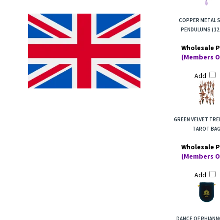
COPPER METAL S
PENDULUMS (12
Wholesale P
(Members O
Add
GREEN VELVET TREE
TAROT BA
Wholesale P
(Members O
Add
DANCE OF RHIANN