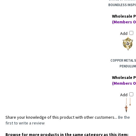
BOUNDLESS INSPI
Wholesale P
(Members O
Add
COPPER METAL S
PENDULUM
Wholesale P
(Members O
Add
Share your knowledge of this product with other customers...
Be the
first to write a review
Browse for more products in the same category as this item: