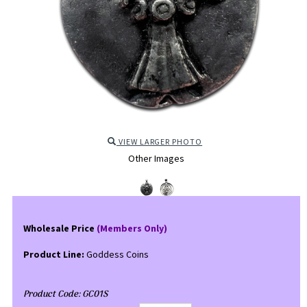
VIEW LARGER PHOTO
Other Images
Wholesale Price
(Members Only)
Product Line:
Goddess Coins
Product Code:
GC01S