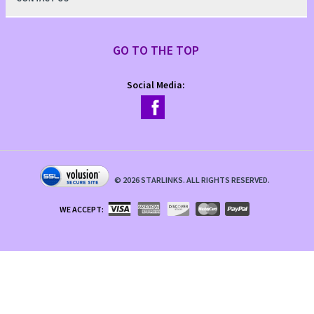
GO TO THE TOP
Social Media:
©
2026
STARLINKS. ALL RIGHTS RESERVED.
WE ACCEPT: