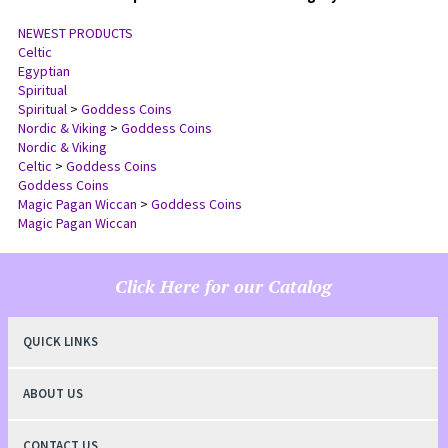
NEWEST PRODUCTS
Celtic
Egyptian
Spiritual
Spiritual
>
Goddess Coins
Nordic & Viking
>
Goddess Coins
Nordic & Viking
Celtic
>
Goddess Coins
Goddess Coins
Magic Pagan Wiccan
>
Goddess Coins
Magic Pagan Wiccan
Click Here for our Catalog
QUICK LINKS
ABOUT US
CONTACT US