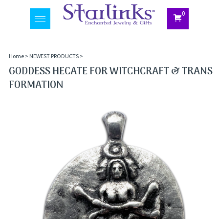
0
Toggle
navigation
Home
>
NEWEST PRODUCTS
>
GODDESS HECATE FOR WITCHCRAFT & TRANS
FORMATION