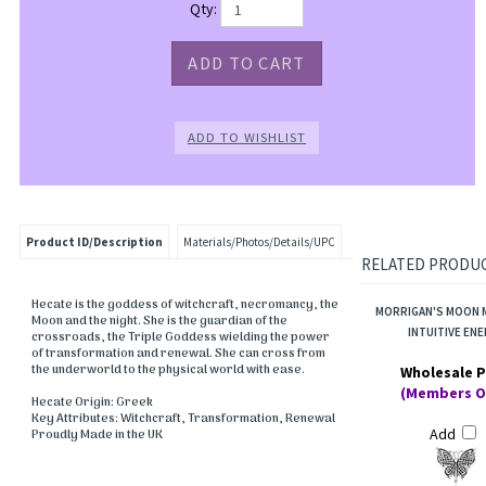
Qty:
Product ID/Description
Materials/Photos/Details/UPC
RELATED PRODUCT
Hecate is the goddess of witchcraft, necromancy, the
MORRIGAN'S MOON 
Moon and the night. She is the guardian of the
INTUITIVE EN
crossroads, the Triple Goddess wielding the power
of transformation and renewal. She can cross from
the underworld to the physical world with ease.
Wholesale P
(Members O
Hecate Origin: Greek
Key Attributes: Witchcraft, Transformation, Renewal
Add
Proudly Made in the UK