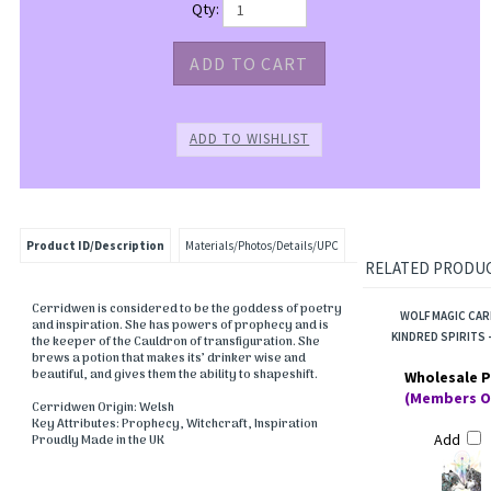
Qty:
Product ID/Description
Materials/Photos/Details/UPC
RELATED PRODUCT
Cerridwen is considered to be the goddess of poetry
WOLF MAGIC CAR
and inspiration. She has powers of prophecy and is
KINDRED SPIRITS -
the keeper of the Cauldron of transfiguration. She
brews a potion that makes its’ drinker wise and
beautiful, and gives them the ability to shapeshift.
Wholesale P
(Members O
Cerridwen Origin: Welsh
Key Attributes: Prophecy, Witchcraft, Inspiration
Add
Proudly Made in the UK