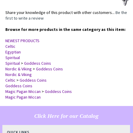
Share your knowledge of this product with other customers...
Be the
first to write a review
Browse for more products in the same category as this item:
NEWEST PRODUCTS
Celtic
Egyptian
Spiritual
Spiritual
>
Goddess Coins
Nordic & Viking
>
Goddess Coins
Nordic & Viking
Celtic
>
Goddess Coins
Goddess Coins
Magic Pagan Wiccan
>
Goddess Coins
Magic Pagan Wiccan
Click Here for our Catalog
QUICK LINKS