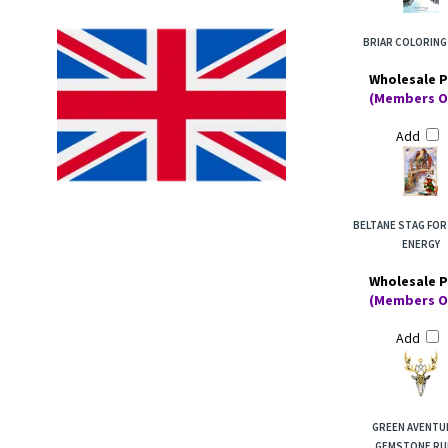
BRIAR COLORING
Wholesale P
(Members O
Add
BELTANE STAG FOR
ENERGY
Wholesale P
(Members O
Add
GREEN AVENTU
GEMSTONE RU