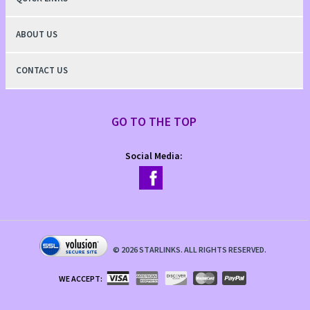
ABOUT US
CONTACT US
GO TO THE TOP
Social Media:
©
2026
STARLINKS. ALL RIGHTS RESERVED.
WE ACCEPT: