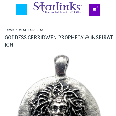
0
Toggle
navigation
Home
>
NEWEST PRODUCTS
>
GODDESS CERRIDWEN PROPHECY & INSPIRAT
ION