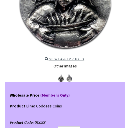
VIEW LARGER PHOTO
Other Images
Wholesale Price
(Members Only)
Product Line:
Goddess Coins
Product Code:
GC03S