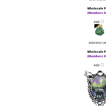
Wholesale P
(Members O
Add
AURA WOLF C
Wholesale P
(Members O
Add