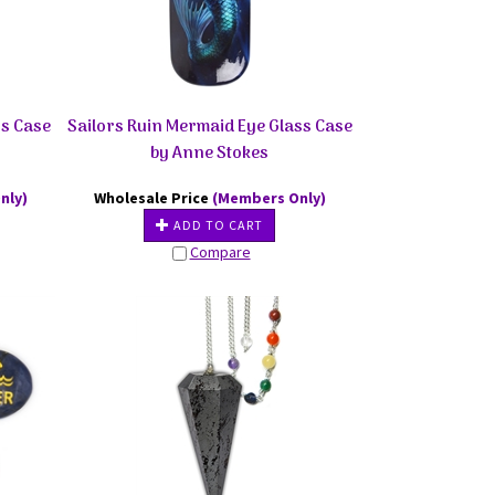
ss Case
Sailors Ruin Mermaid Eye Glass Case
by Anne Stokes
nly)
Wholesale Price
(Members Only)
ADD TO CART
Compare