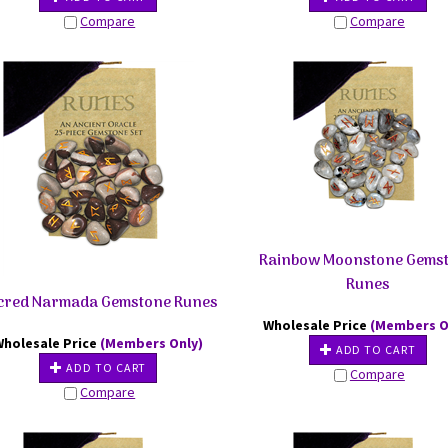
Compare
Compare
Rainbow Moonstone Gems
Runes
cred Narmada Gemstone Runes
Wholesale Price
(Members O
Wholesale Price
(Members Only)
ADD TO CART
ADD TO CART
Compare
Compare