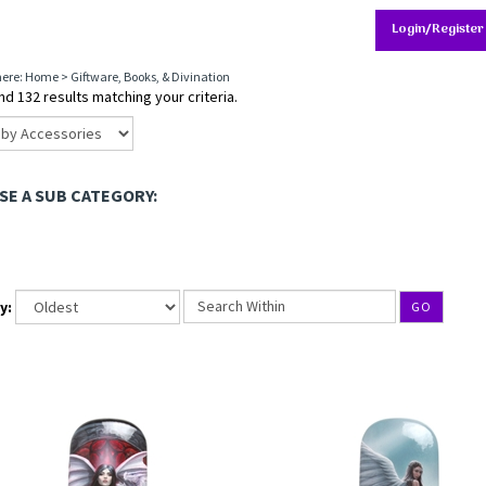
Login/Register
here:
Home
>
Giftware, Books, & Divination
d 132 results matching your criteria.
E A SUB CATEGORY:
y:
GO