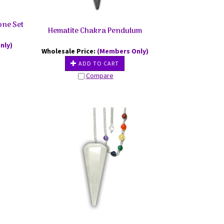
one Set
Hematite Chakra Pendulum
nly)
Wholesale Price:
(Members Only)
ADD TO CART
Compare