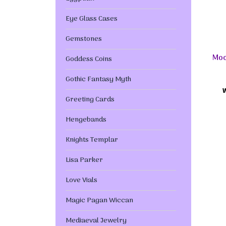
Eye Glass Cases
Gemstones
Moo
Goddess Coins
Gothic Fantasy Myth
Greeting Cards
Hengebands
Knights Templar
Lisa Parker
Love Vials
Magic Pagan Wiccan
Mediaeval Jewelry