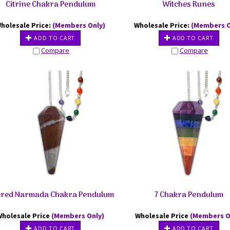
Citrine Chakra Pendulum
Witches Runes
holesale Price:
(Members Only)
Wholesale Price:
(Members O
ADD TO CART
ADD TO CART
Compare
Compare
red Narmada Chakra Pendulum
7 Chakra Pendulum
Wholesale Price
(Members Only)
Wholesale Price
(Members O
ADD TO CART
ADD TO CART