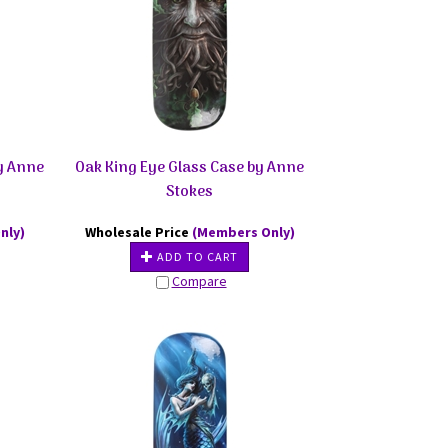
by Anne
Oak King Eye Glass Case by Anne
Stokes
nly)
Wholesale Price
(Members Only)
ADD TO CART
Compare