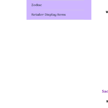
Zodiac
W
Retailer Display Items
Sac