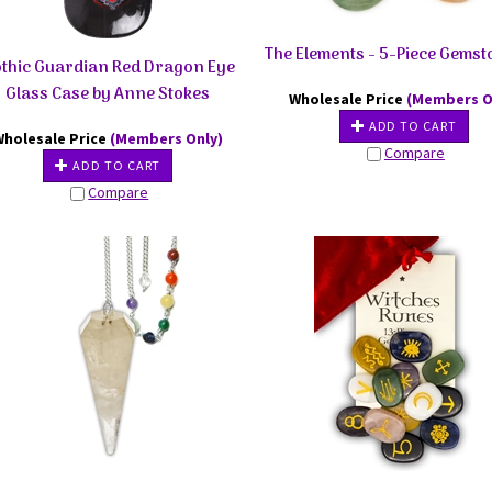
The Elements - 5-Piece Gemst
thic Guardian Red Dragon Eye
Glass Case by Anne Stokes
Wholesale Price
(Members O
ADD TO CART
Wholesale Price
(Members Only)
Compare
ADD TO CART
Compare