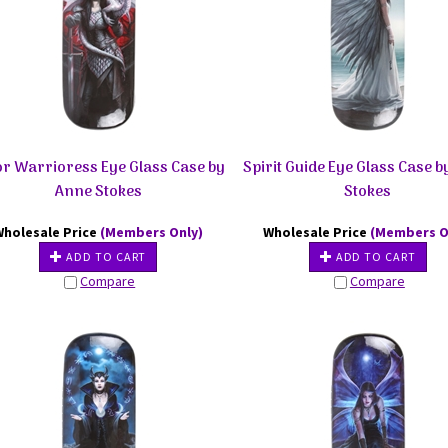
or Warrioress Eye Glass Case by
Spirit Guide Eye Glass Case 
Anne Stokes
Stokes
Wholesale Price
(Members Only)
Wholesale Price
(Members O
ADD TO CART
ADD TO CART
Compare
Compare