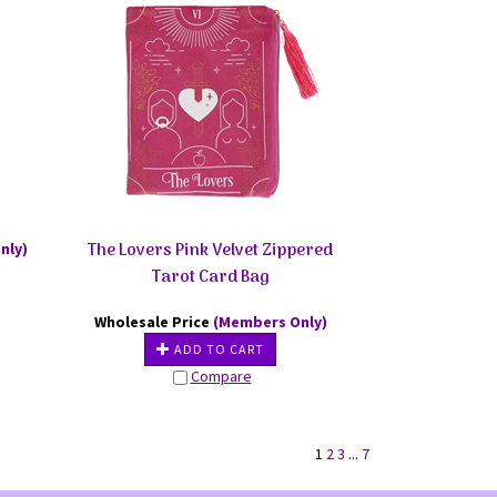
The Lovers Pink Velvet Zippered
nly)
Tarot Card Bag
Wholesale Price
(Members Only)
ADD TO CART
Compare
1
2
3
...
7