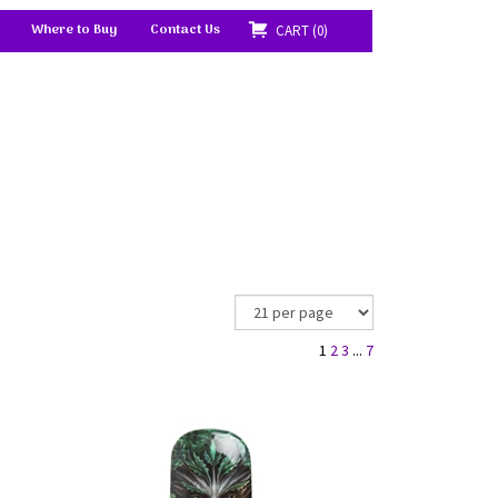
Where to Buy
Contact Us
CART
0
1
2
3
...
7