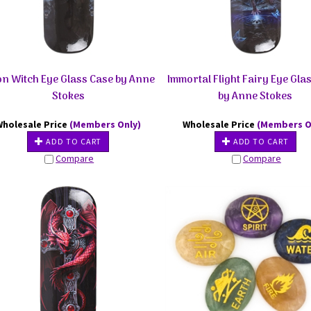
n Witch Eye Glass Case by Anne
Immortal Flight Fairy Eye Gla
Stokes
by Anne Stokes
Wholesale Price
(Members Only)
Wholesale Price
(Members O
ADD TO CART
ADD TO CART
Compare
Compare