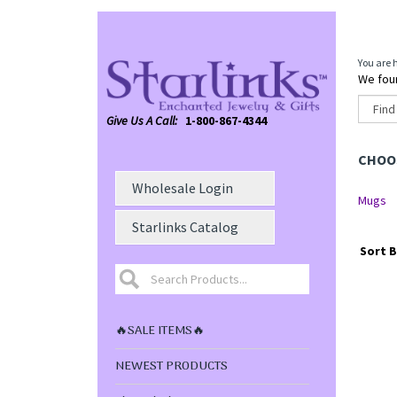
You are 
We foun
Give Us A Call:
1-800-867-4344
CHOOS
Wholesale Login
Mugs
Starlinks Catalog
Sort B
🔥SALE ITEMS🔥
NEWEST PRODUCTS