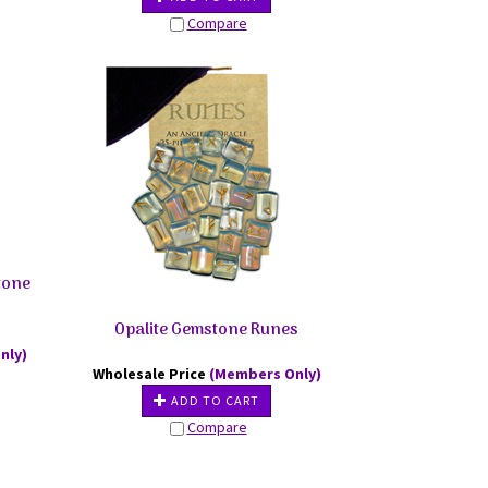
Compare
tone
Opalite Gemstone Runes
nly)
Wholesale Price
(Members Only)
ADD TO CART
Compare