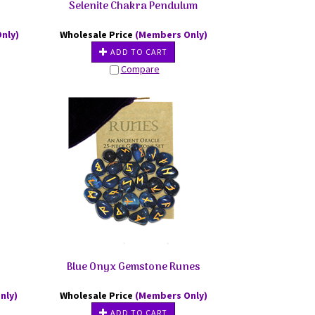
Selenite Chakra Pendulum
nly)
Wholesale Price
(Members Only)
ADD TO CART
Compare
Blue Onyx Gemstone Runes
nly)
Wholesale Price
(Members Only)
ADD TO CART