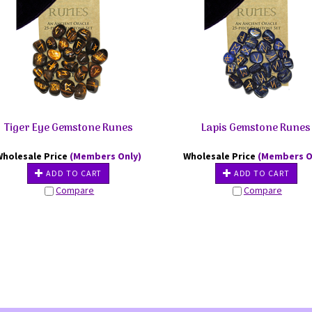
Tiger Eye Gemstone Runes
Lapis Gemstone Runes
Wholesale Price
(Members Only)
Wholesale Price
(Members O
ADD TO CART
ADD TO CART
Compare
Compare