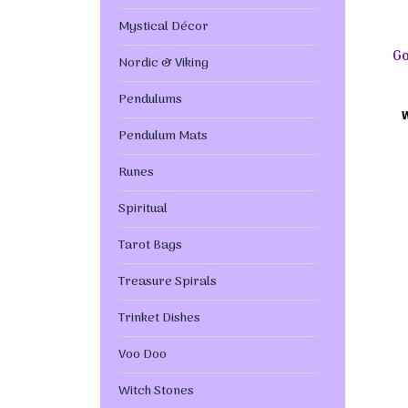
Mystical Décor
Go
Nordic & Viking
Pendulums
Pendulum Mats
Runes
Spiritual
Tarot Bags
Treasure Spirals
Trinket Dishes
Voo Doo
Witch Stones