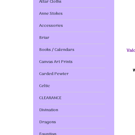
Altar Cloths
Anne Stokes
Accessories
Briar
Books / Calendars
Val
Canvas Art Prints
Carded Pewter
Celtic
CLEARANCE
Divination
Dragons
Egyptian