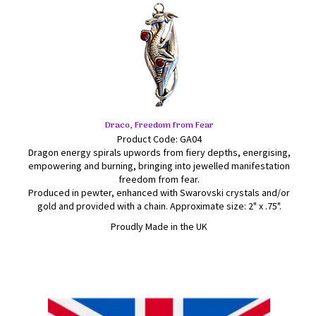
Draco, Freedom from Fear
Product Code: GA04
Dragon energy spirals upwords from fiery depths, energising,
empowering and burning, bringing into jewelled manifestation
freedom from fear.
Produced in pewter, enhanced with Swarovski crystals and/or
gold and provided with a chain. Approximate size: 2" x .75".
Proudly Made in the UK