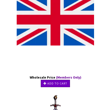
Wholesale Price
(Members Only)
ADD TO CART