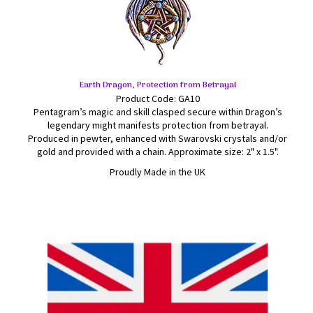
Earth Dragon, Protection from Betrayal
Product Code: GA10
Pentagram’s magic and skill clasped secure within Dragon’s
legendary might manifests protection from betrayal.
Produced in pewter, enhanced with Swarovski crystals and/or
gold and provided with a chain. Approximate size: 2" x 1.5".
Proudly Made in the UK