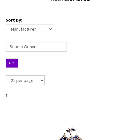
Sort By:
GO
1