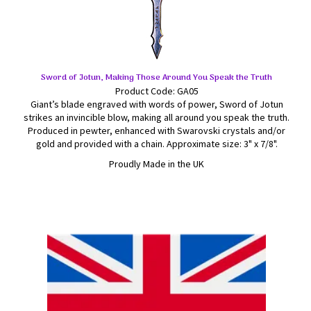
Sword of Jotun, Making Those Around You Speak the Truth
Product Code: GA05
Giant’s blade engraved with words of power, Sword of Jotun
strikes an invincible blow, making all around you speak the truth.
Produced in pewter, enhanced with Swarovski crystals and/or
gold and provided with a chain. Approximate size: 3" x 7/8".
Proudly Made in the UK