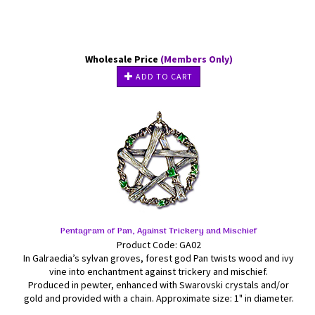
Wholesale Price
(Members Only)
ADD TO CART
Pentagram of Pan, Against Trickery and Mischief
Product Code: GA02
In Galraedia’s sylvan groves, forest god Pan twists wood and ivy
vine into enchantment against trickery and mischief.
Produced in pewter, enhanced with Swarovski crystals and/or
gold and provided with a chain. Approximate size: 1" in diameter.