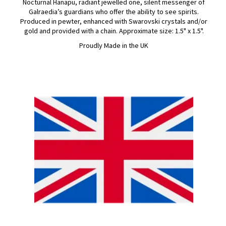
Nocturnal Hanapu, radiant jewelled one, silent messenger of
Galraedia’s guardians who offer the ability to see spirits.
Produced in pewter, enhanced with Swarovski crystals and/or
gold and provided with a chain. Approximate size: 1.5" x 1.5".
Proudly Made in the UK