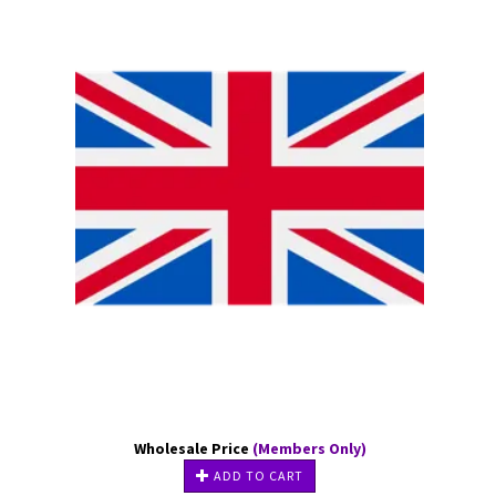
Wholesale Price
(Members Only)
ADD TO CART