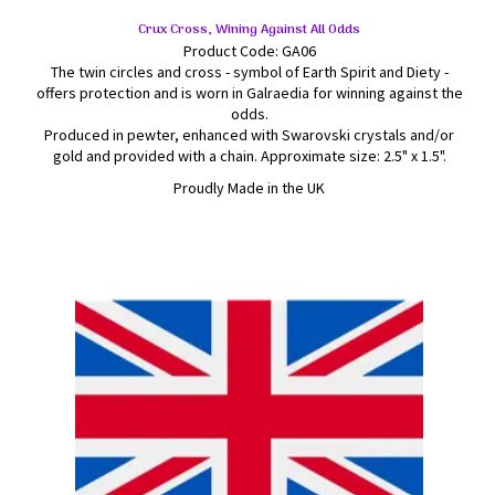
Crux Cross, Wining Against All Odds
Product Code: GA06
The twin circles and cross - symbol of Earth Spirit and Diety -
offers protection and is worn in Galraedia for winning against the
odds.
Produced in pewter, enhanced with Swarovski crystals and/or
gold and provided with a chain. Approximate size: 2.5" x 1.5".
Proudly Made in the UK