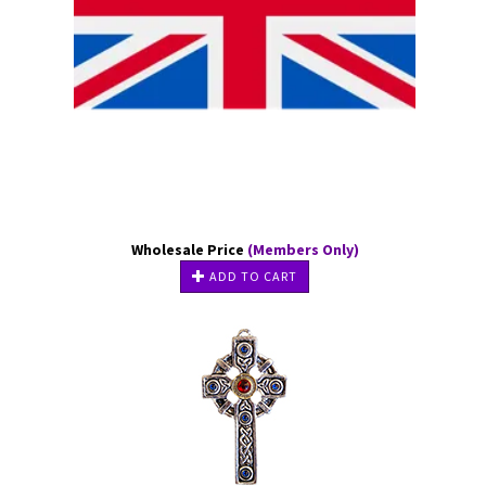
Wholesale Price
(Members Only)
ADD TO CART