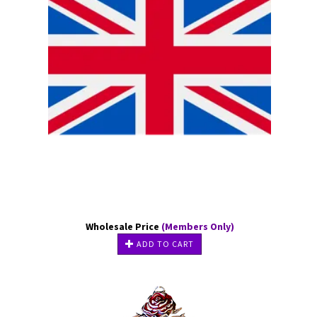
Wholesale Price
(Members Only)
ADD TO CART