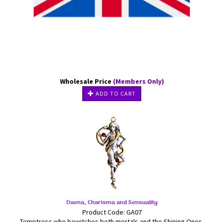
Wholesale Price
(Members Only)
ADD TO CART
Daena, Charisma and Sensuality
Product Code: GA07
Temptress who bewitches both mortals and the Shining Ones,