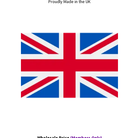
Proudly Made in the UK
Wholesale Price
(Members Only)