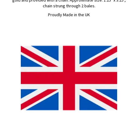
gold and provided with a chain. Approximate size: 1.25" x 3.25",
chain strung through 2 bales.
Proudly Made in the UK