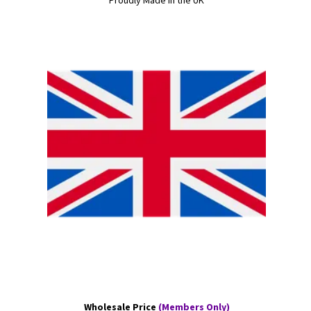
Proudly Made in the UK
Wholesale Price
(Members Only)