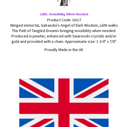
Lilith, Invisibility When Needed
Product Code: GA17
Winged immortal, Galraedia’s Angel of Dark Wisdom, Lilith walks
The Path of Tangled Dreams bringing invisibility when needed.
Produced in pewter, enhanced with Swarovski crystals and/or
gold and provided with a chain. Approximate size: 1 3/4" x 7/8".
Proudly Made in the UK