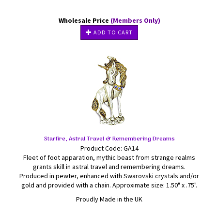
Wholesale Price
(Members Only)
ADD TO CART
Starfire, Astral Travel & Remembering Dreams
Product Code: GA14
Fleet of foot apparation, mythic beast from strange realms
grants skill in astral travel and remembering dreams.
Produced in pewter, enhanced with Swarovski crystals and/or
gold and provided with a chain. Approximate size: 1.50" x .75".
Proudly Made in the UK