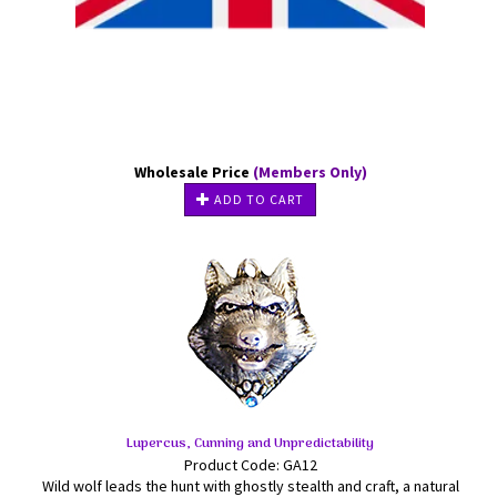
Wholesale Price
(Members Only)
ADD TO CART
Lupercus, Cunning and Unpredictability
Product Code: GA12
Wild wolf leads the hunt with ghostly stealth and craft, a natural