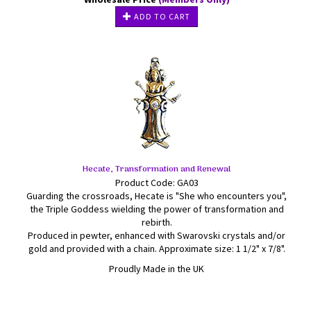
ADD TO CART
Hecate, Transformation and Renewal
Product Code: GA03
Guarding the crossroads, Hecate is "She who encounters you",
the Triple Goddess wielding the power of transformation and
rebirth.
Produced in pewter, enhanced with Swarovski crystals and/or
gold and provided with a chain. Approximate size: 1 1/2" x 7/8".
Proudly Made in the UK