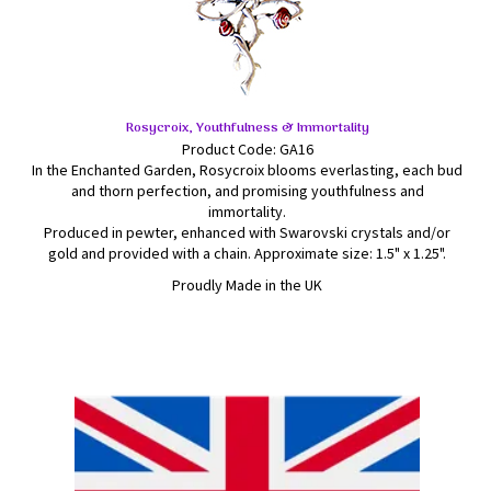
Rosycroix, Youthfulness & Immortality
Product Code: GA16
In the Enchanted Garden, Rosycroix blooms everlasting, each bud
and thorn perfection, and promising youthfulness and
immortality.
Produced in pewter, enhanced with Swarovski crystals and/or
gold and provided with a chain. Approximate size: 1.5" x 1.25".
Proudly Made in the UK