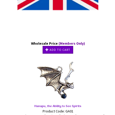
Wholesale Price
(Members Only)
ADD TO CART
Hanapu, the Ability to See Spirits
Product Code: GA01