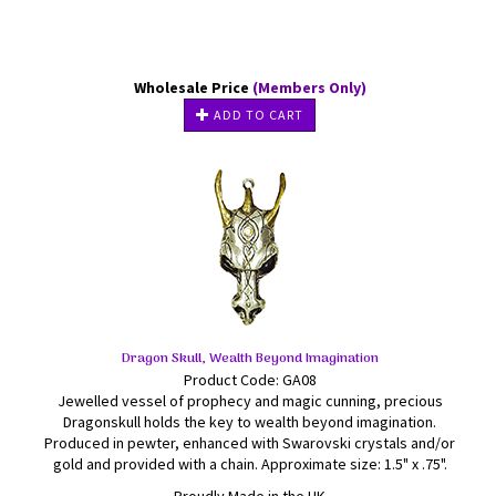
Wholesale Price
(Members Only)
ADD TO CART
Dragon Skull, Wealth Beyond Imagination
Product Code: GA08
Jewelled vessel of prophecy and magic cunning, precious
Dragonskull holds the key to wealth beyond imagination.
Produced in pewter, enhanced with Swarovski crystals and/or
gold and provided with a chain. Approximate size: 1.5" x .75".