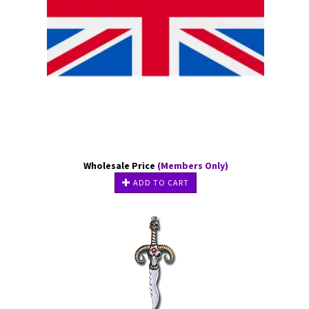
Wholesale Price
(Members Only)
ADD TO CART