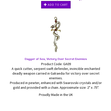
ADD TO CART
Dagger of Sea, Victory Over Secret Enemies
Product Code: GA09
A quick cutter, serpent swift defender, invincible enchanted
deadly weapon carried in Galraedia for victory over secret
enemies.
Produced in pewter, enhanced with Swarovski crystals and/or
gold and provided with a chain. Approximate size: 2" x .75".
Proudly Made in the UK