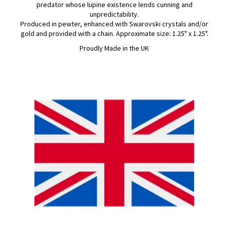
predator whose lupine existence lends cunning and
unpredictability.
Produced in pewter, enhanced with Swarovski crystals and/or
gold and provided with a chain. Approximate size: 1.25" x 1.25".
Proudly Made in the UK