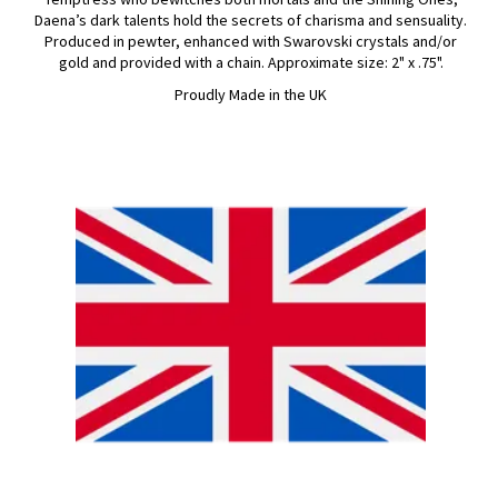
Daena’s dark talents hold the secrets of charisma and sensuality.
Produced in pewter, enhanced with Swarovski crystals and/or
gold and provided with a chain. Approximate size: 2" x .75".
Proudly Made in the UK