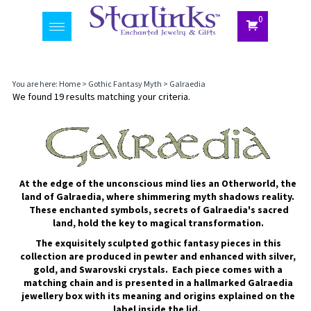
0
Toggle
navigation
You are here:
Home
>
Gothic Fantasy Myth
>
Galraedia
We found 19 results matching your criteria.
At the edge of the unconscious mind lies an Otherworld, the
land of Galraedia, where shimmering myth shadows reality.
These enchanted symbols, secrets of Galraedia's sacred
land, hold the key to magical transformation.
The exquisitely sculpted gothic fantasy pieces in this
collection are produced in pewter and enhanced with silver,
gold, and Swarovski crystals. Each piece comes with a
matching chain and is presented in a hallmarked Galraedia
jewellery box with its meaning and origins explained on the
label inside the lid.