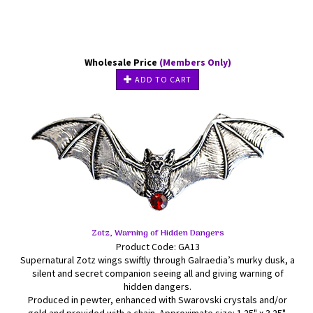
Wholesale Price
(Members Only)
ADD TO CART
Zotz, Warning of Hidden Dangers
Product Code: GA13
Supernatural Zotz wings swiftly through Galraedia’s murky dusk, a
silent and secret companion seeing all and giving warning of
hidden dangers.
Produced in pewter, enhanced with Swarovski crystals and/or