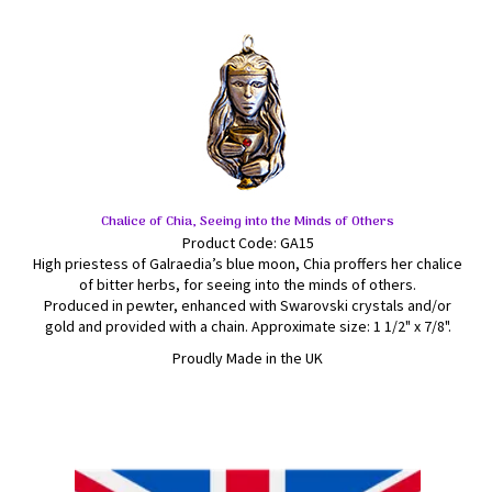
Chalice of Chia, Seeing into the Minds of Others
Product Code: GA15
High priestess of Galraedia’s blue moon, Chia proffers her chalice
of bitter herbs, for seeing into the minds of others.
Produced in pewter, enhanced with Swarovski crystals and/or
gold and provided with a chain. Approximate size: 1 1/2" x 7/8".
Proudly Made in the UK