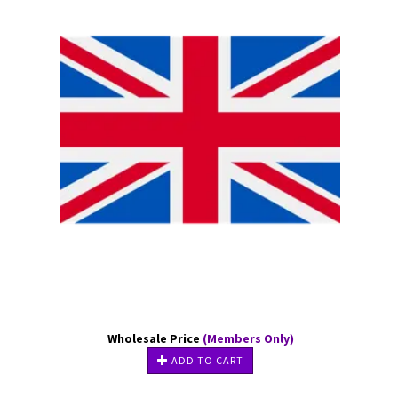
Wholesale Price
(Members Only)
ADD TO CART