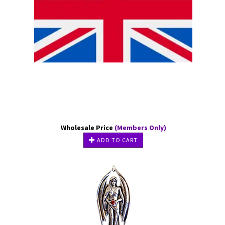
Wholesale Price
(Members Only)
ADD TO CART