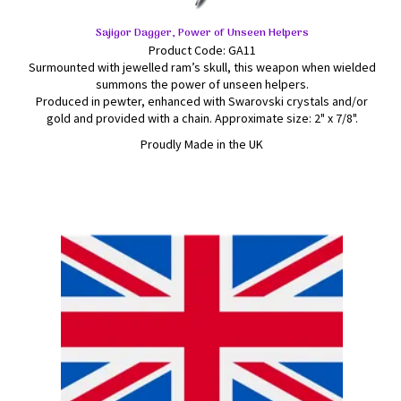
Sajigor Dagger, Power of Unseen Helpers
Product Code: GA11
Surmounted with jewelled ram’s skull, this weapon when wielded
summons the power of unseen helpers.
Produced in pewter, enhanced with Swarovski crystals and/or
gold and provided with a chain. Approximate size: 2" x 7/8".
Proudly Made in the UK