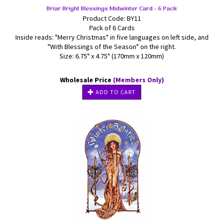
Briar Bright Blessings Midwinter Card - 6 Pack
Product Code: BY11
Pack of 6 Cards
Inside reads: "Merry Christmas" in five languages on left side, and
"With Blessings of the Season" on the right.
Size: 6.75" x 4.75" (170mm x 120mm)
Wholesale Price
(Members Only)
ADD TO CART