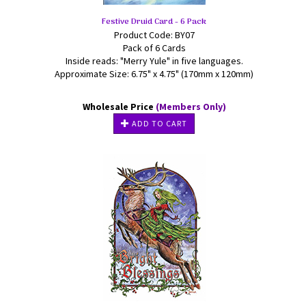
Festive Druid Card - 6 Pack
Product Code: BY07
Pack of 6 Cards
Inside reads: "Merry Yule" in five languages.
Approximate Size: 6.75" x 4.75" (170mm x 120mm)
Wholesale Price
(Members Only)
ADD TO CART