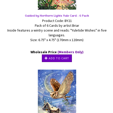
Guided by Northern Lights Yule Card - 6 Pack
Product Code: BY21
Pack of 6 Cards by artist Briar
Inside features a wintry scene and reads: "Yuletide Wishes" in five
languages.
Size: 6.75" x 4.75" (170mm x 120mm)
Wholesale Price
(Members Only)
ADD TO CART