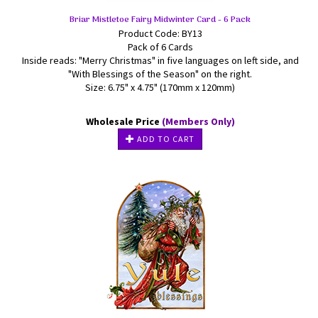
Briar Mistletoe Fairy Midwinter Card - 6 Pack
Product Code: BY13
Pack of 6 Cards
Inside reads: "Merry Christmas" in five languages on left side, and
"With Blessings of the Season" on the right.
Size: 6.75" x 4.75" (170mm x 120mm)
Wholesale Price
(Members Only)
ADD TO CART