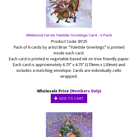
Wildwood Carols Yuletide Greetings Card - 6 Pack
Product Code: BY25
Pack of 6 cards by artist Briar. "Yuletide Greetings" is printed
inside each card.
Each card is printed in vegetable based ink on tree friendly paper.
Each card is approximately 6.75" x 4.75" (170mm x 120mm) and
includes a matching envelope. Cards are individually cello
wrapped.
Wholesale Price
(Members Only)
ADD TO CART