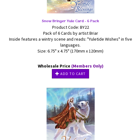
Snow Bringer Yule Card - 6 Pack
Product Code: BY22
Pack of 6 Cards by artist Briar
Inside features a wintry scene and reads: "Yuletide Wishes" in five
languages.
Size: 6.75" x 4.75" (170mm x 120mm)
Wholesale Price
(Members Only)
ADD TO CART