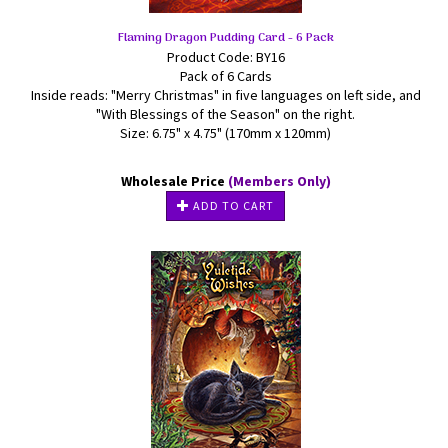
Flaming Dragon Pudding Card - 6 Pack
Product Code: BY16
Pack of 6 Cards
Inside reads: "Merry Christmas" in five languages on left side, and
"With Blessings of the Season" on the right.
Size: 6.75" x 4.75" (170mm x 120mm)
Wholesale Price
(Members Only)
ADD TO CART