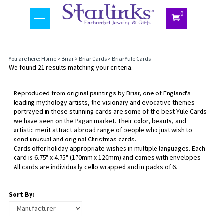
0
Toggle
navigation
You are here:
Home
>
Briar
>
Briar Cards
>
Briar Yule Cards
We found 21 results matching your criteria.
Reproduced from original paintings by Briar, one of England's
leading mythology artists, the visionary and evocative themes
portrayed in these stunning cards are some of the best Yule Cards
we have seen on the Pagan market. Their color, beauty, and
artistic merit attract a broad range of people who just wish to
send unusual and original Christmas cards.
Cards offer holiday appropriate wishes in multiple languages. Each
card is 6.75" x 4.75" (170mm x 120mm) and comes with envelopes.
All cards are individually cello wrapped and in packs of 6.
Sort By: