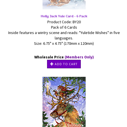
Holly Jack Yule Card - 6 Pack
Product Code: BY20
Pack of 6 Cards
Inside features a wintry scene and reads: "Yuletide Wishes" in five
languages.
Size: 6.75" x 4.75" (170mm x 120mm)
Wholesale Price
(Members Only)
ADD TO CART