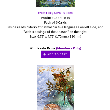
Frost Fairy Card - 6 Pack
Product Code: BY19
Pack of 6 Cards
Inside reads: "Merry Christmas" in five languages on left side, and
"With Blessings of the Season" on the right.
Size: 6.75" x 4.75" (170mm x 120mm)
Wholesale Price
(Members Only)
ADD TO CART