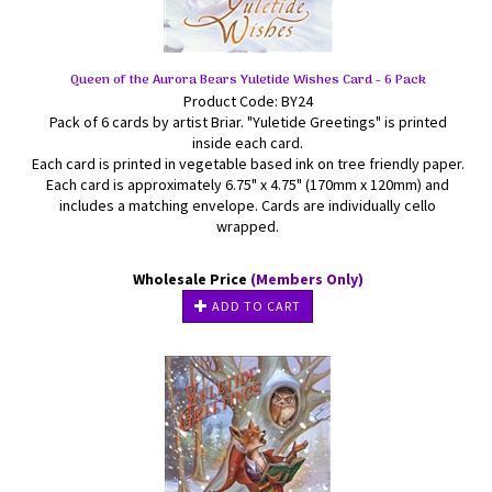
Queen of the Aurora Bears Yuletide Wishes Card - 6 Pack
Product Code: BY24
Pack of 6 cards by artist Briar. "Yuletide Greetings" is printed
inside each card.
Each card is printed in vegetable based ink on tree friendly paper.
Each card is approximately 6.75" x 4.75" (170mm x 120mm) and
includes a matching envelope. Cards are individually cello
wrapped.
Wholesale Price
(Members Only)
ADD TO CART