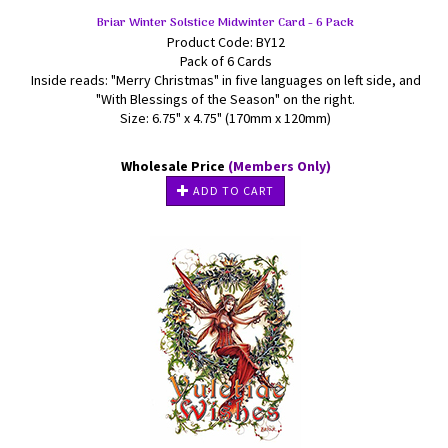
Briar Winter Solstice Midwinter Card - 6 Pack
Product Code: BY12
Pack of 6 Cards
Inside reads: "Merry Christmas" in five languages on left side, and
"With Blessings of the Season" on the right.
Size: 6.75" x 4.75" (170mm x 120mm)
Wholesale Price
(Members Only)
ADD TO CART