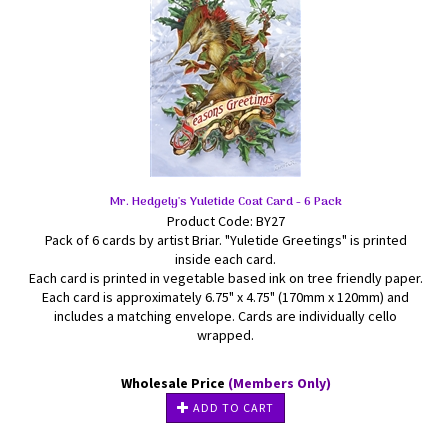
Mr. Hedgely's Yuletide Coat Card - 6 Pack
Product Code: BY27
Pack of 6 cards by artist Briar. "Yuletide Greetings" is printed
inside each card.
Each card is printed in vegetable based ink on tree friendly paper.
Each card is approximately 6.75" x 4.75" (170mm x 120mm) and
includes a matching envelope. Cards are individually cello
wrapped.
Wholesale Price
(Members Only)
ADD TO CART