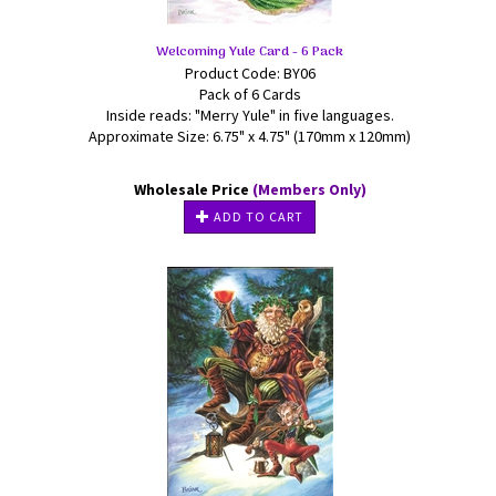
Welcoming Yule Card - 6 Pack
Product Code: BY06
Pack of 6 Cards
Inside reads: "Merry Yule" in five languages.
Approximate Size: 6.75" x 4.75" (170mm x 120mm)
Wholesale Price
(Members Only)
ADD TO CART