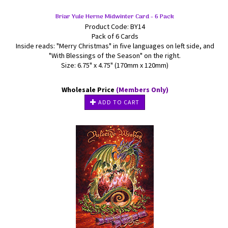
Briar Yule Herne Midwinter Card - 6 Pack
Product Code: BY14
Pack of 6 Cards
Inside reads: "Merry Christmas" in five languages on left side, and
"With Blessings of the Season" on the right.
Size: 6.75" x 4.75" (170mm x 120mm)
Wholesale Price
(Members Only)
ADD TO CART