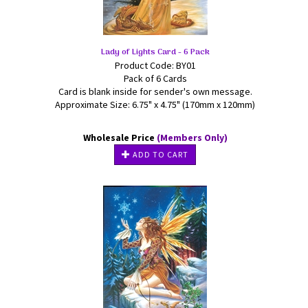
Lady of Lights Card - 6 Pack
Product Code: BY01
Pack of 6 Cards
Card is blank inside for sender's own message.
Approximate Size: 6.75" x 4.75" (170mm x 120mm)
Wholesale Price
(Members Only)
ADD TO CART