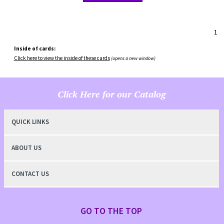
1
Inside of cards:
Click here to view the inside of these cards
(opens a new window)
Click Here for our Catalog
QUICK LINKS
ABOUT US
CONTACT US
GO TO THE TOP