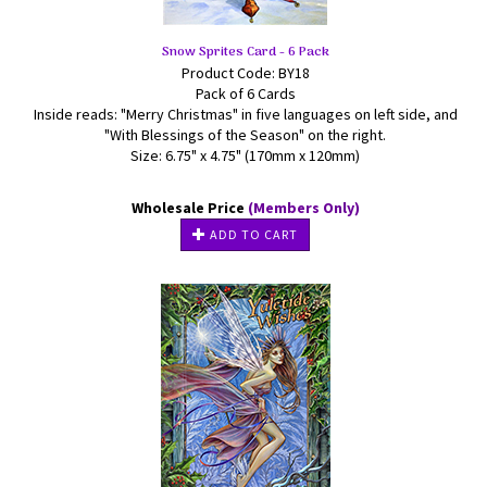
Snow Sprites Card - 6 Pack
Product Code: BY18
Pack of 6 Cards
Inside reads: "Merry Christmas" in five languages on left side, and
"With Blessings of the Season" on the right.
Size: 6.75" x 4.75" (170mm x 120mm)
Wholesale Price
(Members Only)
ADD TO CART