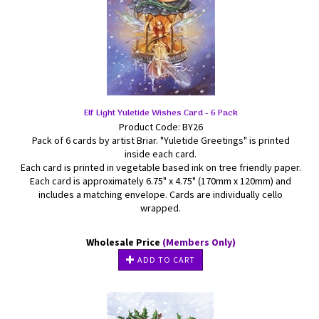
Elf Light Yuletide Wishes Card - 6 Pack
Product Code: BY26
Pack of 6 cards by artist Briar. "Yuletide Greetings" is printed
inside each card.
Each card is printed in vegetable based ink on tree friendly paper.
Each card is approximately 6.75" x 4.75" (170mm x 120mm) and
includes a matching envelope. Cards are individually cello
wrapped.
Wholesale Price
(Members Only)
ADD TO CART