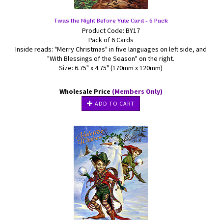
Twas the Night Before Yule Card - 6 Pack
Product Code: BY17
Pack of 6 Cards
Inside reads: "Merry Christmas" in five languages on left side, and
"With Blessings of the Season" on the right.
Size: 6.75" x 4.75" (170mm x 120mm)
Wholesale Price
(Members Only)
ADD TO CART