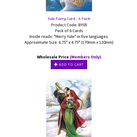
Yule Faery Card - 6 Pack
Product Code: BY05
Pack of 6 Cards
Inside reads: "Merry Yule" in five languages.
Approximate Size: 6.75" x 4.75" (170mm x 120mm)
Wholesale Price
(Members Only)
ADD TO CART