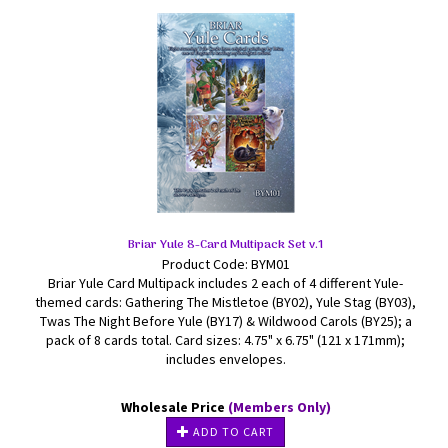
Briar Yule 8-Card Multipack Set v.1
Product Code: BYM01
Briar Yule Card Multipack includes 2 each of 4 different Yule-
themed cards: Gathering The Mistletoe (BY02), Yule Stag (BY03),
Twas The Night Before Yule (BY17) & Wildwood Carols (BY25); a
pack of 8 cards total. Card sizes: 4.75" x 6.75" (121 x 171mm);
includes envelopes.
Wholesale Price
(Members Only)
ADD TO CART