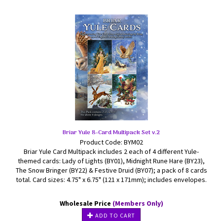
Briar Yule 8-Card Multipack Set v.2
Product Code: BYM02
Briar Yule Card Multipack includes 2 each of 4 different Yule-
themed cards: Lady of Lights (BY01), Midnight Rune Hare (BY23),
The Snow Bringer (BY22) & Festive Druid (BY07); a pack of 8 cards
total. Card sizes: 4.75" x 6.75" (121 x 171mm); includes envelopes.
Wholesale Price
(Members Only)
ADD TO CART